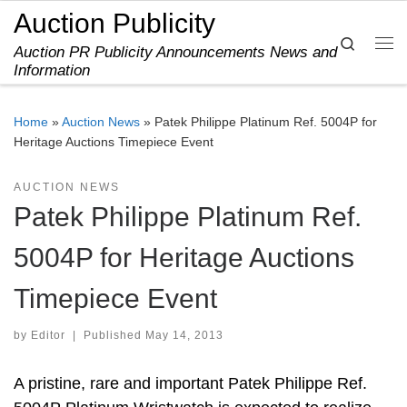
Auction Publicity
Skip to content
Search
Auction PR Publicity Announcements News and
Me
Information
Home
»
Auction News
»
Patek Philippe Platinum Ref. 5004P for
Heritage Auctions Timepiece Event
AUCTION NEWS
Patek Philippe Platinum Ref.
5004P for Heritage Auctions
Timepiece Event
by
Editor
|
Published
May 14, 2013
A pristine, rare and important Patek Philippe Ref.