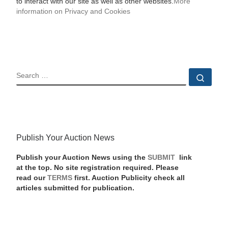
to interact with our site as well as other websites.
More
information on Privacy and Cookies
SEARCH
Sear
Publish Your Auction News
Publish your Auction News using the
SUBMIT
link
at the top. No site registration required. Please
read our
TERMS
first. Auction Publicity check all
articles submitted for publication.