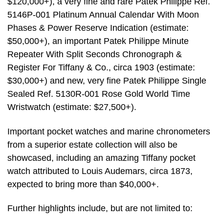
$120,000+), a very fine and rare Patek Philippe Ref.
5146P-001 Platinum Annual Calendar With Moon
Phases & Power Reserve Indication (estimate:
$50,000+), an important Patek Philippe Minute
Repeater With Split Seconds Chronograph &
Register For Tiffany & Co., circa 1903 (estimate:
$30,000+) and new, very fine Patek Philippe Single
Sealed Ref. 5130R-001 Rose Gold World Time
Wristwatch (estimate: $27,500+).
Important pocket watches and marine chronometers
from a superior estate collection will also be
showcased, including an amazing Tiffany pocket
watch attributed to Louis Audemars, circa 1873,
expected to bring more than $40,000+.
Further highlights include, but are not limited to: