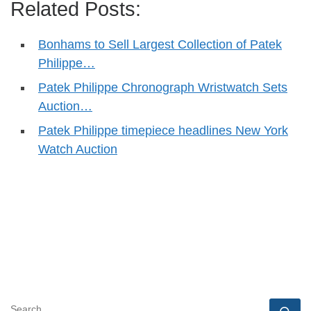
Related Posts:
Bonhams to Sell Largest Collection of Patek
Philippe…
Patek Philippe Chronograph Wristwatch Sets
Auction…
Patek Philippe timepiece headlines New York
Watch Auction
SEARCH
Se