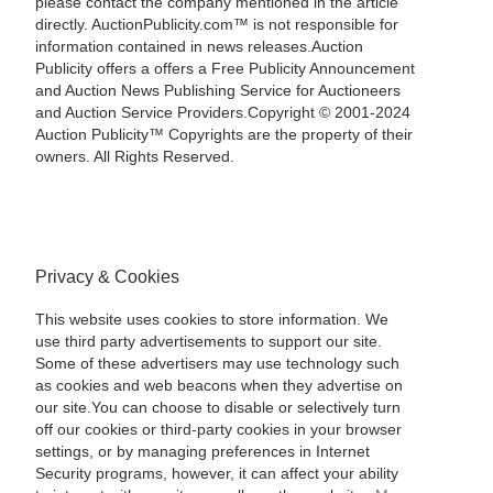
please contact the company mentioned in the article
directly. AuctionPublicity.com™ is not responsible for
information contained in news releases.Auction
Publicity offers a offers a Free Publicity Announcement
and Auction News Publishing Service for Auctioneers
and Auction Service Providers.Copyright © 2001-2024
Auction Publicity™ Copyrights are the property of their
owners. All Rights Reserved.
Privacy & Cookies
This website uses cookies to store information. We
use third party advertisements to support our site.
Some of these advertisers may use technology such
as cookies and web beacons when they advertise on
our site.You can choose to disable or selectively turn
off our cookies or third-party cookies in your browser
settings, or by managing preferences in Internet
Security programs, however, it can affect your ability