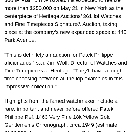
5004P Platinum Wristwatch is expected to realize
more than $250,000 on May 21 in New York as the
centerpiece of Heritage Auctions’ 361-lot Watches
and Fine Timepieces Signature® Auction, taking
place at the company’s new expanded space at 445
Park Avenue.
“This is definitely an auction for Patek Philippe
aficionados,” said Jim Wolf, Director of Watches and
Fine Timepieces at Heritage. “They’ll have a tough
time choosing between all the top examples in this
impressive collection.”
Highlights from the famed watchmaker include a
rare, important and never before offered Patek
Philippe Ref. 1463 Very Fine 18k Yellow Gold
Gentlemen’s Chronograph, circa 1949 (estimate: