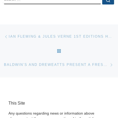
Post navigation
Previous post
IAN FLEMING & JULES VERNE 1ST EDITIONS HEAD BOOK SECTION AT UNIQUE AUCTIONS
BACK TO POST LIST
Ne
BALDWIN’S AND DREWEATTS PRESENT A FRESH FORMAT FOR MEDALS AND MILIATARIA AUCTIONS
This Site
Any questions regarding news or information above