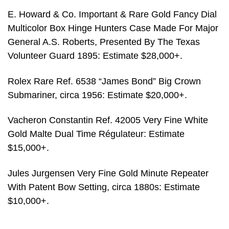
E. Howard & Co. Important & Rare Gold Fancy Dial
Multicolor Box Hinge Hunters Case Made For Major
General A.S. Roberts, Presented By The Texas
Volunteer Guard 1895: Estimate $28,000+.
Rolex Rare Ref. 6538 “James Bond” Big Crown
Submariner, circa 1956: Estimate $20,000+.
Vacheron Constantin Ref. 42005 Very Fine White
Gold Malte Dual Time Régulateur: Estimate
$15,000+.
Jules Jurgensen Very Fine Gold Minute Repeater
With Patent Bow Setting, circa 1880s: Estimate
$10,000+.