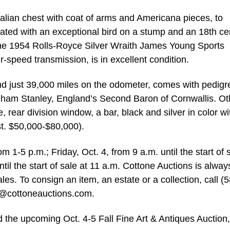
Italian chest with coat of arms and Americana pieces, to
rated with an exceptional bird on a stump and an 18th ce
he 1954 Rolls-Royce Silver Wraith James Young Sports
r-speed transmission, is in excellent condition.
nd just 39,000 miles on the odometer, comes with pedigr
eham Stanley, England’s Second Baron of Cornwallis. Ot
e, rear division window, a bar, black and silver in color wi
st. $50,000-$80,000).
m 1-5 p.m.; Friday, Oct. 4, from 9 a.m. until the start of 
til the start of sale at 11 a.m. Cottone Auctions is alway
les. To consign an item, an estate or a collection, call (
o@cottoneauctions.com
.
 the upcoming Oct. 4-5 Fall Fine Art & Antiques Auction,