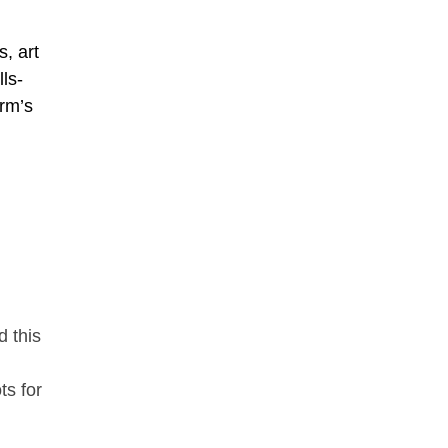
s, art
ls-
irm’s
d this
ts for