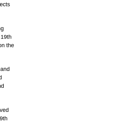
ects
ng
 19th
on the
 and
d
nd
rved
19th