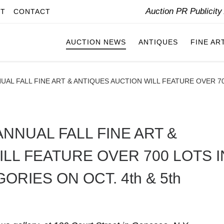
Auction PR Publicit
IT
CONTACT
AUCTION NEWS
ANTIQUES
FINE AR
UAL FALL FINE ART & ANTIQUES AUCTION WILL FEATURE OVER 7
NNUAL FALL FINE ART &
LL FEATURE OVER 700 LOTS I
RIES ON OCT. 4th & 5th