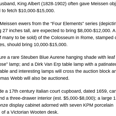
sband, King Albert (1828-1902) often gave Meissen obj
d to fetch $10,000-$15,000.
ry Meissen ewers from the “Four Elements” series (depicti
 27 inches tall, are expected to bring $8,000-$12,000. A
of many to be sold) of the Colosseum in Rome, stamped 
hes, should bring 10,000-$15,000.
ature a rare Steuben Blue Aurene hanging shade with leaf
ose” lamp; and a Dirk Van Erp table lamp with a patinate
le and interesting lamps will cross the auction block a
omas Webb will also be auctioned.
lude a 17th century Italian court cupboard, dated 1659, ca
d a three-drawer interior (est. $5,000-$8,000); a large 
ronze display cabinet adorned with seven KPM porcelain
 of a Victorian Wooten desk.