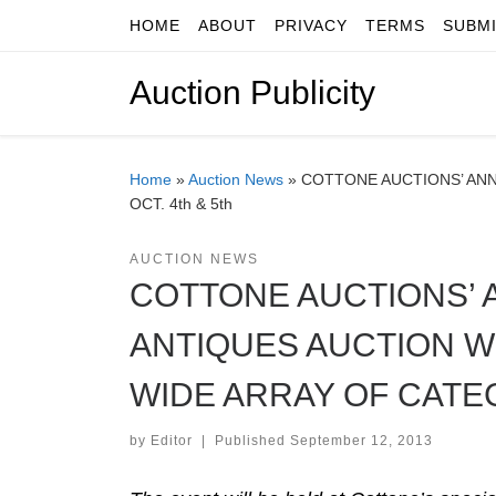
HOME
ABOUT
PRIVACY
TERMS
SUBM
Skip to content
Auction Publicity
Home
»
Auction News
»
COTTONE AUCTIONS’ ANN
OCT. 4th & 5th
AUCTION NEWS
COTTONE AUCTIONS’ A
ANTIQUES AUCTION WI
WIDE ARRAY OF CATEGO
by
Editor
|
Published
September 12, 2013