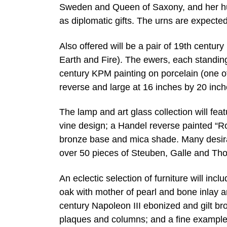
Sweden and Queen of Saxony, and her hu
as diplomatic gifts. The urns are expecte
Also offered will be a pair of 19th centu
Earth and Fire). The ewers, each standing
century KPM painting on porcelain (one 
reverse and large at 16 inches by 20 inc
The lamp and art glass collection will fe
vine design; a Handel reverse painted “R
bronze base and mica shade. Many desirab
over 50 pieces of Steuben, Galle and Th
An eclectic selection of furniture will inc
oak with mother of pearl and bone inlay an
century Napoleon III ebonized and gilt b
plaques and columns; and a fine example