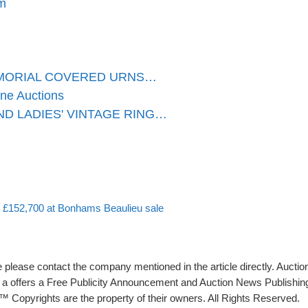
m
RMORIAL COVERED URNS…
one Auctions
D LADIES' VINTAGE RING…
or £152,700 at Bonhams Beaulieu sale
please contact the company mentioned in the article directly. Auction
rs a offers a Free Publicity Announcement and Auction News Publishin
 Copyrights are the property of their owners. All Rights Reserved.