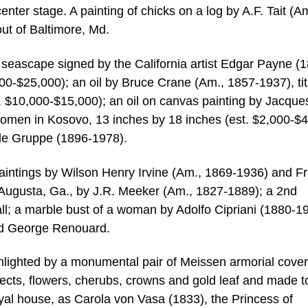
nter stage. A painting of chicks on a log by A.F. Tait (A
ut of Baltimore, Md.
 seascape signed by the California artist Edgar Payne (
00-$25,000); an oil by Bruce Crane (Am., 1857-1937), tit
. $10,000-$15,000); an oil on canvas painting by Jacque
 Women in Kosovo, 13 inches by 18 inches (est. $2,000-$4
ile Gruppe (1896-1978).
aintings by Wilson Henry Irvine (Am., 1869-1936) and Fr
 Augusta, Ga., by J.R. Meeker (Am., 1827-1889); a 2nd
ll; a marble bust of a woman by Adolfo Cipriani (1880-1
nd George Renouard.
ghlighted by a monumental pair of Meissen armorial cove
nsects, flowers, cherubs, crowns and gold leaf and made t
l house, as Carola von Vasa (1833), the Princess of