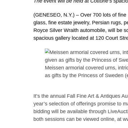
The event will be held at Cottone’s spaci
(GENESEO, N.Y.) – Over 700 lots of fine pa
glass, fine estate jewelry, Persian rugs, 
Royce Silver Wraith automobile, will be s
spacious gallery located at 120 Court Str
Meissen armorial covered urns, intri
as gifts by the Princess of Sweden (
It’s the annual Fall Fine Art & Antiques 
year’s selection of offerings promise to m
bidding will be available through LiveAucti
both sessions can be viewed online, at 