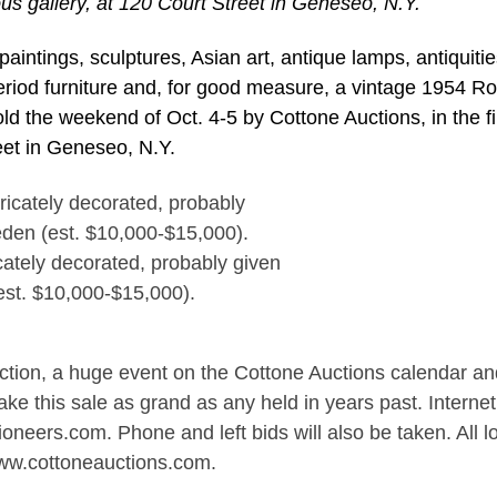
ous gallery, at 120 Court Street in Geneseo, N.Y.
intings, sculptures, Asian art, antique lamps, antiquitie
period furniture and, for good measure, a vintage 1954 Rol
old the weekend of Oct. 4-5 by Cottone Auctions, in the f
eet in Geneseo, N.Y.
cately decorated, probably given
est. $10,000-$15,000).
Auction, a huge event on the Cottone Auctions calendar an
ake this sale as grand as any held in years past. Internet
oneers.com. Phone and left bids will also be taken. All lo
www.cottoneauctions.com.