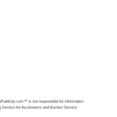
Publicity.com™ is not responsible for information
g Service for Auctioneers and Auction Service