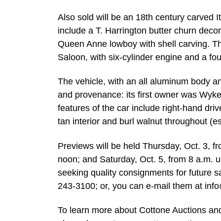
Also sold will be an 18th century carved 
include a T. Harrington butter churn deco
Queen Anne lowboy with shell carving. T
Saloon, with six-cylinder engine and a fou
The vehicle, with an all aluminum body a
and provenance: its first owner was Wyk
features of the car include right-hand driv
tan interior and burl walnut throughout (e
Previews will be held Thursday, Oct. 3, fro
noon; and Saturday, Oct. 5, from 8 a.m. un
seeking quality consignments for future sa
243-3100; or, you can e-mail them at
inf
To learn more about Cottone Auctions and