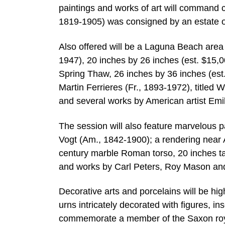
paintings and works of art will command ce
1819-1905) was consigned by an estate o
Also offered will be a Laguna Beach area
1947), 20 inches by 26 inches (est. $15,0
Spring Thaw, 26 inches by 36 inches (est
Martin Ferrieres (Fr., 1893-1972), titled
and several works by American artist Em
The session will also feature marvelous p
Vogt (Am., 1842-1900); a rendering near
century marble Roman torso, 20 inches ta
and works by Carl Peters, Roy Mason a
Decorative arts and porcelains will be hi
urns intricately decorated with figures, i
commemorate a member of the Saxon roya