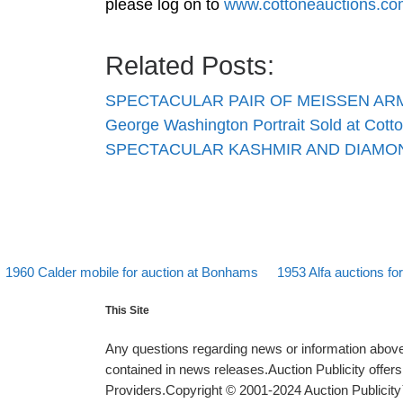
please log on to
www.cottoneauctions.co
Related Posts:
SPECTACULAR PAIR OF MEISSEN A
George Washington Portrait Sold at Cott
SPECTACULAR KASHMIR AND DIAMON
evious post
Back to post list
Next post
Post navigation
1960 Calder mobile for auction at Bonhams
1953 Alfa auctions f
This Site
Any questions regarding news or information above 
contained in news releases.Auction Publicity offe
Providers.Copyright © 2001-2024 Auction Publicity™