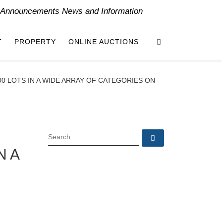
y Announcements News and Information
Search
T
PROPERTY
ONLINE AUCTIONS
00 LOTS IN A WIDE ARRAY OF CATEGORIES ON
SEARCH
Search …
N A