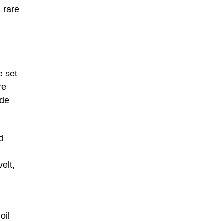
a rare
e set
re
ade
d
d
elt,
d
oil