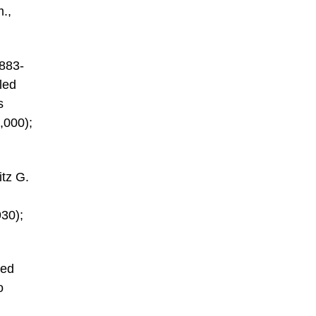
m.,
1883-
led
s
,000);
itz G.
930);
red
o