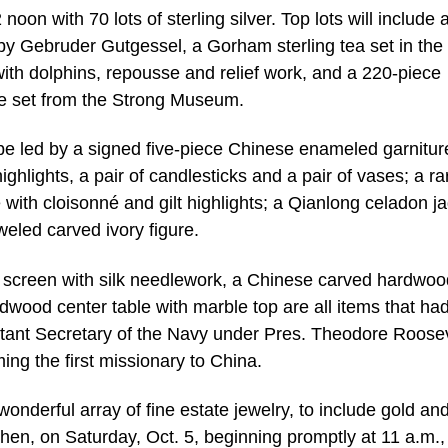
 noon with 70 lots of sterling silver. Top lots will include 
by Gebruder Gutgessel, a Gorham sterling tea set in the
with dolphins, repousse and relief work, and a 220-piece
e set from the Strong Museum.
l be led by a signed five-piece Chinese enameled garnitur
highlights, a pair of candlesticks and a pair of vases; a ra
 with cloisonné and gilt highlights; a Qianlong celadon j
eled carved ivory figure.
screen with silk needlework, a Chinese carved hardwoo
wood center table with marble top are all items that ha
istant Secretary of the Navy under Pres. Theodore Roosev
ing the first missionary to China.
wonderful array of fine estate jewelry, to include gold an
en, on Saturday, Oct. 5, beginning promptly at 11 a.m., 