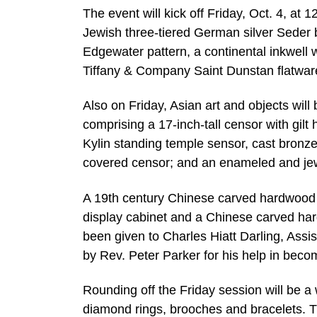
The event will kick off Friday, Oct. 4, at 12
Jewish three-tiered German silver Seder 
Edgewater pattern, a continental inkwell 
Tiffany & Company Saint Dunstan flatwar
Also on Friday, Asian art and objects wil
comprising a 17-inch-tall censor with gilt 
Kylin standing temple sensor, cast bronze
covered censor; and an enameled and jew
A 19th century Chinese carved hardwood 
display cabinet and a Chinese carved hard
been given to Charles Hiatt Darling, Ass
by Rev. Peter Parker for his help in becom
Rounding off the Friday session will be a 
diamond rings, brooches and bracelets. Th