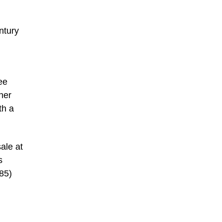
ntury
ee
her
th a
sale at
s
585)