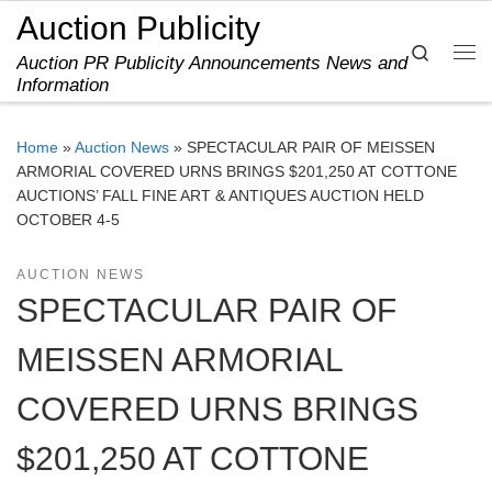
Auction Publicity
Skip to content
Search
Auction PR Publicity Announcements News and
Me
Information
Home
»
Auction News
»
SPECTACULAR PAIR OF MEISSEN
ARMORIAL COVERED URNS BRINGS $201,250 AT COTTONE
AUCTIONS’ FALL FINE ART & ANTIQUES AUCTION HELD
OCTOBER 4-5
AUCTION NEWS
SPECTACULAR PAIR OF
MEISSEN ARMORIAL
COVERED URNS BRINGS
$201,250 AT COTTONE