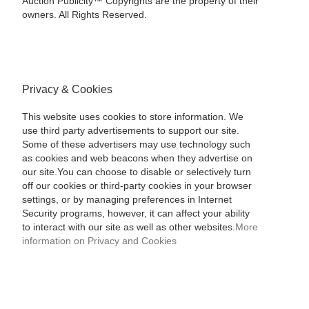
Auction Publicity™ Copyrights are the property of their
owners. All Rights Reserved.
Privacy & Cookies
This website uses cookies to store information. We
use third party advertisements to support our site.
Some of these advertisers may use technology such
as cookies and web beacons when they advertise on
our site.You can choose to disable or selectively turn
off our cookies or third-party cookies in your browser
settings, or by managing preferences in Internet
Security programs, however, it can affect your ability
to interact with our site as well as other websites.
More
information on Privacy and Cookies