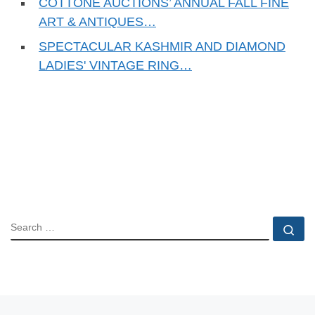
COTTONE AUCTIONS’ ANNUAL FALL FINE
ART & ANTIQUES…
SPECTACULAR KASHMIR AND DIAMOND
LADIES' VINTAGE RING…
SEARCH
Se