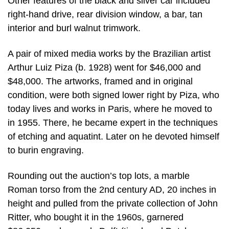
Other features of the black and silver car included
right-hand drive, rear division window, a bar, tan
interior and burl walnut trimwork.
A pair of mixed media works by the Brazilian artist
Arthur Luiz Piza (b. 1928) went for $46,000 and
$48,000. The artworks, framed and in original
condition, were both signed lower right by Piza, who
today lives and works in Paris, where he moved to
in 1955. There, he became expert in the techniques
of etching and aquatint. Later on he devoted himself
to burin engraving.
Rounding out the auction’s top lots, a marble
Roman torso from the 2nd century AD, 20 inches in
height and pulled from the private collection of John
Ritter, who bought it in the 1960s, garnered