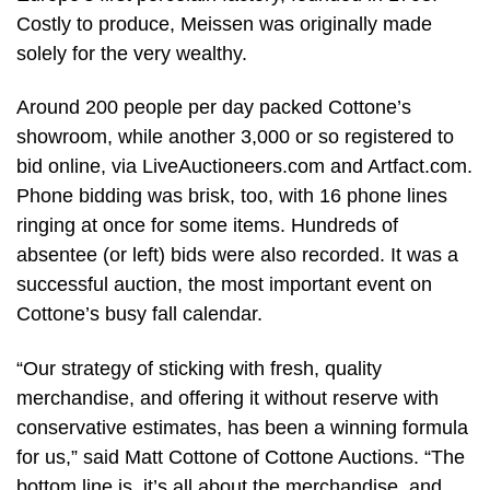
Costly to produce, Meissen was originally made
solely for the very wealthy.
Around 200 people per day packed Cottone’s
showroom, while another 3,000 or so registered to
bid online, via LiveAuctioneers.com and Artfact.com.
Phone bidding was brisk, too, with 16 phone lines
ringing at once for some items. Hundreds of
absentee (or left) bids were also recorded. It was a
successful auction, the most important event on
Cottone’s busy fall calendar.
“Our strategy of sticking with fresh, quality
merchandise, and offering it without reserve with
conservative estimates, has been a winning formula
for us,” said Matt Cottone of Cottone Auctions. “The
bottom line is, it’s all about the merchandise, and