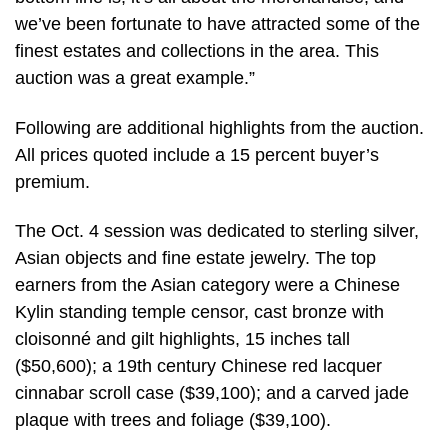
we’ve been fortunate to have attracted some of the
finest estates and collections in the area. This
auction was a great example.”
Following are additional highlights from the auction.
All prices quoted include a 15 percent buyer’s
premium.
The Oct. 4 session was dedicated to sterling silver,
Asian objects and fine estate jewelry. The top
earners from the Asian category were a Chinese
Kylin standing temple censor, cast bronze with
cloisonné and gilt highlights, 15 inches tall
($50,600); a 19th century Chinese red lacquer
cinnabar scroll case ($39,100); and a carved jade
plaque with trees and foliage ($39,100).