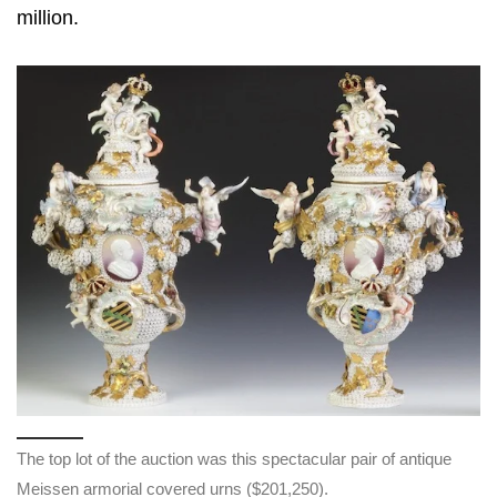
million.
The top lot of the auction was this spectacular pair of antique
Meissen armorial covered urns ($201,250).