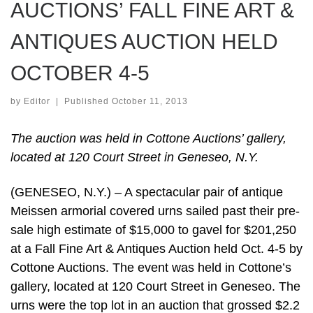
AUCTIONS’ FALL FINE ART &
ANTIQUES AUCTION HELD
OCTOBER 4-5
by
Editor
|
Published
October 11, 2013
The auction was held in Cottone Auctions’ gallery,
located at 120 Court Street in Geneseo, N.Y.
(GENESEO, N.Y.) – A spectacular pair of antique
Meissen armorial covered urns sailed past their pre-
sale high estimate of $15,000 to gavel for $201,250
at a Fall Fine Art & Antiques Auction held Oct. 4-5 by
Cottone Auctions. The event was held in Cottone’s
gallery, located at 120 Court Street in Geneseo. The
urns were the top lot in an auction that grossed $2.2