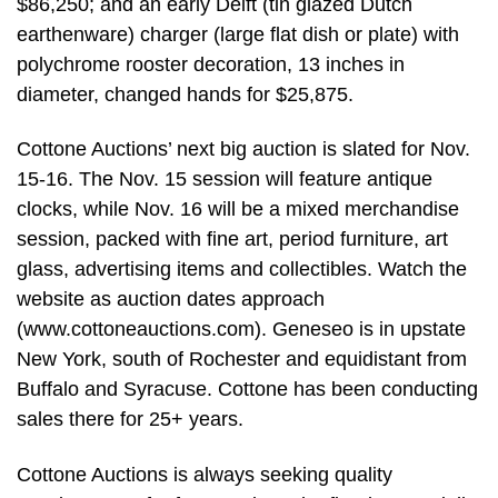
$86,250; and an early Delft (tin glazed Dutch
earthenware) charger (large flat dish or plate) with
polychrome rooster decoration, 13 inches in
diameter, changed hands for $25,875.
Cottone Auctions’ next big auction is slated for Nov.
15-16. The Nov. 15 session will feature antique
clocks, while Nov. 16 will be a mixed merchandise
session, packed with fine art, period furniture, art
glass, advertising items and collectibles. Watch the
website as auction dates approach
(www.cottoneauctions.com). Geneseo is in upstate
New York, south of Rochester and equidistant from
Buffalo and Syracuse. Cottone has been conducting
sales there for 25+ years.
Cottone Auctions is always seeking quality