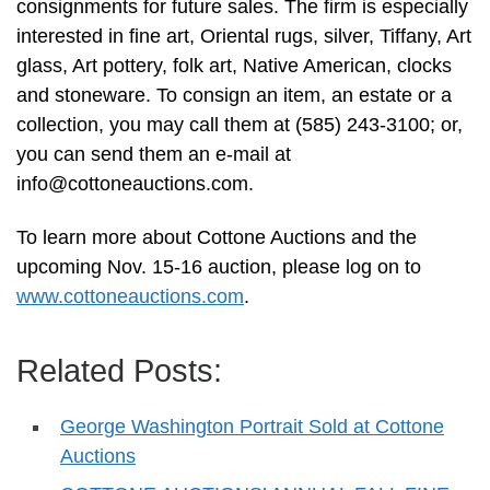
consignments for future sales. The firm is especially
interested in fine art, Oriental rugs, silver, Tiffany, Art
glass, Art pottery, folk art, Native American, clocks
and stoneware. To consign an item, an estate or a
collection, you may call them at (585) 243-3100; or,
you can send them an e-mail at
info@cottoneauctions.com
.
To learn more about Cottone Auctions and the
upcoming Nov. 15-16 auction, please log on to
www.cottoneauctions.com
.
Related Posts:
George Washington Portrait Sold at Cottone
Auctions