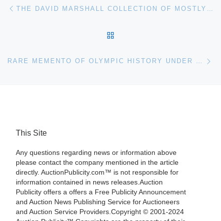
Post navigation
Previous post
THE DAVID MARSHALL COLLECTION OF MOSTLY FINE, MUSEUM-QUALITY, 19TH CENTURY AMERICAN ANTIQUES, WILL HEADLINE FONTAINE’S OCT. 19 AUCTION
BACK TO POST LIST
Ne
RARE MEMENTO OF OLYMPIC HISTORY UNDER THE HAMMER AT RICHARD WINTERTON AUCTIONEERS
This Site
Any questions regarding news or information above
please contact the company mentioned in the article
directly. AuctionPublicity.com™ is not responsible for
information contained in news releases.Auction
Publicity offers a offers a Free Publicity Announcement
and Auction News Publishing Service for Auctioneers
and Auction Service Providers.Copyright © 2001-2024