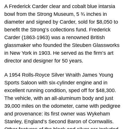
A Frederick Carder clear and cobalt blue intarsia
bowl from the Strong Museum, 5 ¾ inches in
diameter and signed by Carder, sold for $8,050 to
benefit the Strong’s collections fund. Frederick
Carder (1863-1963) was a renowned British
glassmaker who founded the Steuben Glassworks
in New York in 1903. He served as the firm’s art
director and designer for 50 years.
A 1954 Rolls-Royce Silver Wraith James Young
Sports Saloon with six-cylinder engine and in
excellent running condition, sped off for $48,300.
The vehicle, with an all-aluminum body and just
39,000 miles on the odometer, came with pedigree
and provenance: its first owner was Wykeham
Stanley, England’s Second Baron of Cornwallis.