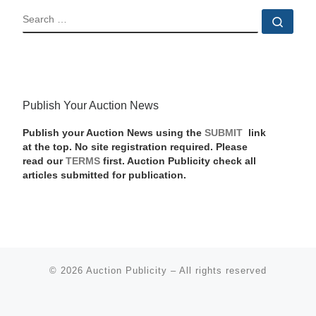
SEARCH
Sear
Publish Your Auction News
Publish your Auction News using the
SUBMIT
link
at the top. No site registration required. Please
read our
TERMS
first. Auction Publicity check all
articles submitted for publication.
© 2026
Auction Publicity
–
All rights reserved