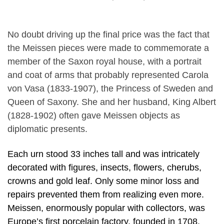
No doubt driving up the final price was the fact that
the Meissen pieces were made to commemorate a
member of the Saxon royal house, with a portrait
and coat of arms that probably represented Carola
von Vasa (1833-1907), the Princess of Sweden and
Queen of Saxony. She and her husband, King Albert
(1828-1902) often gave Meissen objects as
diplomatic presents.
Each urn stood 33 inches tall and was intricately
decorated with figures, insects, flowers, cherubs,
crowns and gold leaf. Only some minor loss and
repairs prevented them from realizing even more.
Meissen, enormously popular with collectors, was
Europe’s first porcelain factory, founded in 1708.