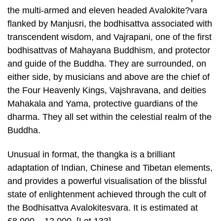
the multi-armed and eleven headed Avalokite?vara
flanked by Manjusri, the bodhisattva associated with
transcendent wisdom, and Vajrapani, one of the first
bodhisattvas of Mahayana Buddhism, and protector
and guide of the Buddha. They are surrounded, on
either side, by musicians and above are the chief of
the Four Heavenly Kings, Vajshravana, and deities
Mahakala and Yama, protective guardians of the
dharma. They all set within the celestial realm of the
Buddha.
Unusual in format, the thangka is a brilliant
adaptation of Indian, Chinese and Tibetan elements,
and provides a powerful visualisation of the blissful
state of enlightenment achieved through the cult of
the Bodhisattva Avalokitesvara. It is estimated at