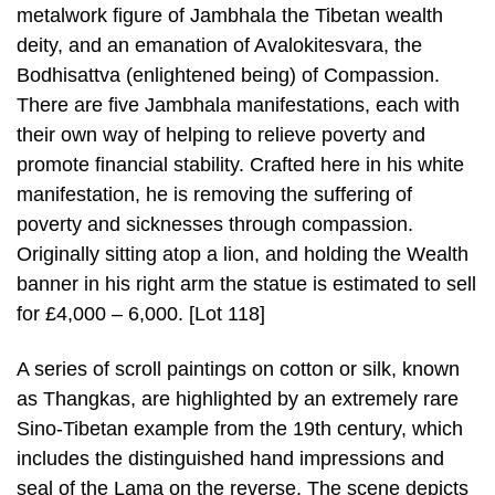
metalwork figure of Jambhala the Tibetan wealth
deity, and an emanation of Avalokitesvara, the
Bodhisattva (enlightened being) of Compassion.
There are five Jambhala manifestations, each with
their own way of helping to relieve poverty and
promote financial stability. Crafted here in his white
manifestation, he is removing the suffering of
poverty and sicknesses through compassion.
Originally sitting atop a lion, and holding the Wealth
banner in his right arm the statue is estimated to sell
for £4,000 – 6,000. [Lot 118]
A series of scroll paintings on cotton or silk, known
as Thangkas, are highlighted by an extremely rare
Sino-Tibetan example from the 19th century, which
includes the distinguished hand impressions and
seal of the Lama on the reverse. The scene depicts