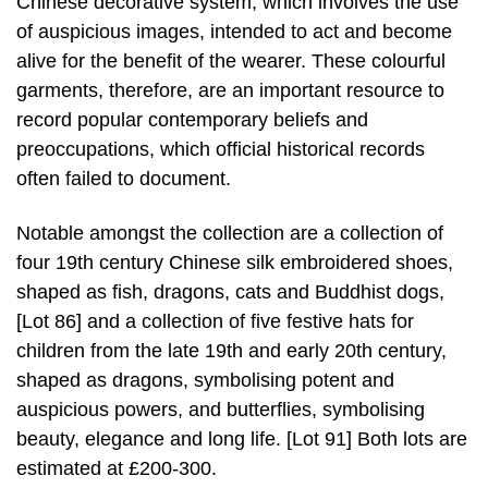
Chinese decorative system, which involves the use
of auspicious images, intended to act and become
alive for the benefit of the wearer. These colourful
garments, therefore, are an important resource to
record popular contemporary beliefs and
preoccupations, which official historical records
often failed to document.
Notable amongst the collection are a collection of
four 19th century Chinese silk embroidered shoes,
shaped as fish, dragons, cats and Buddhist dogs,
[Lot 86] and a collection of five festive hats for
children from the late 19th and early 20th century,
shaped as dragons, symbolising potent and
auspicious powers, and butterflies, symbolising
beauty, elegance and long life. [Lot 91] Both lots are
estimated at £200-300.