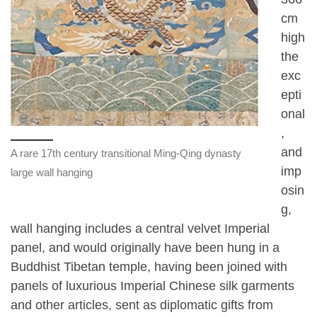
cm
high
the
exc
epti
onal
,
and
A rare 17th century transitional Ming-Qing dynasty
imp
large wall hanging
osin
g,
wall hanging includes a central velvet Imperial
panel, and would originally have been hung in a
Buddhist Tibetan temple, having been joined with
panels of luxurious Imperial Chinese silk garments
and other articles, sent as diplomatic gifts from