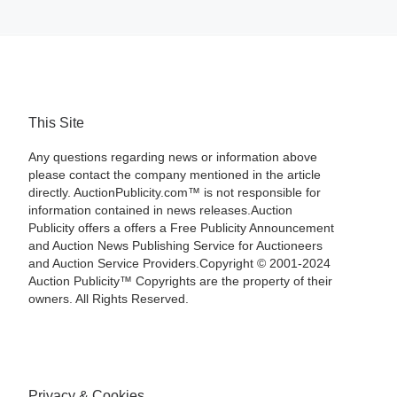
This Site
Any questions regarding news or information above
please contact the company mentioned in the article
directly. AuctionPublicity.com™ is not responsible for
information contained in news releases.Auction
Publicity offers a offers a Free Publicity Announcement
and Auction News Publishing Service for Auctioneers
and Auction Service Providers.Copyright © 2001-2024
Auction Publicity™ Copyrights are the property of their
owners. All Rights Reserved.
Privacy & Cookies