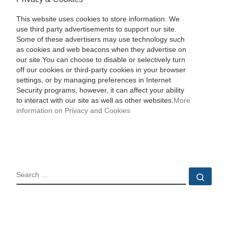
This website uses cookies to store information. We
use third party advertisements to support our site.
Some of these advertisers may use technology such
as cookies and web beacons when they advertise on
our site.You can choose to disable or selectively turn
off our cookies or third-party cookies in your browser
settings, or by managing preferences in Internet
Security programs, however, it can affect your ability
to interact with our site as well as other websites.
More
information on Privacy and Cookies
SEARCH
Sear