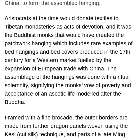
China, to form the assembled hanging.
Aristocrats at the time would donate textiles to
Tibetan monasteries as acts of devotion, and it was
the Buddhist monks that would have created the
patchwork hanging which includes rare examples of
bed hangings and bed covers produced in the 17th
century for a Western market fuelled by the
expansion of European trade with China. The
assemblage of the hangings was done with a ritual
solemnity, signifying the monks’ vow of poverty and
acceptance of an ascetic life modelled after the
Buddha.
Framed with a fine brocade, the outer borders are
made from further dragon panels woven using the
Kesi (cut silk) technique, and parts of a late Ming