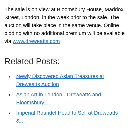
The sale is on view at Bloomsbury House, Maddox
Street, London, in the week prior to the sale. The
auction will take place in the same venue. Online
bidding with no additional premium will be available
via
www.dreweatts.com
Related Posts:
Newly Discovered Asian Treasures at
Dreweatts Auction
Asian Art in London - Dreweatts and
Bloomsbury…
Imperial Roundel Head to Sell at Dreweatts
&…