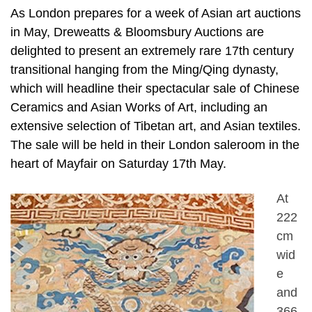
As London prepares for a week of Asian art auctions
in May, Dreweatts & Bloomsbury Auctions are
delighted to present an extremely rare 17th century
transitional hanging from the Ming/Qing dynasty,
which will headline their spectacular sale of Chinese
Ceramics and Asian Works of Art, including an
extensive selection of Tibetan art, and Asian textiles.
The sale will be held in their London saleroom in the
heart of Mayfair on Saturday 17th May.
At
222
cm
wid
e
and
366