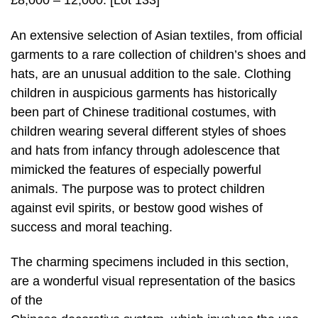
£8,000 – 12,000. [Lot 133]
An extensive selection of Asian textiles, from official
garments to a rare collection of children’s shoes and
hats, are an unusual addition to the sale. Clothing
children in auspicious garments has historically
been part of Chinese traditional costumes, with
children wearing several different styles of shoes
and hats from infancy through adolescence that
mimicked the features of especially powerful
animals. The purpose was to protect children
against evil spirits, or bestow good wishes of
success and moral teaching.
The charming specimens included in this section,
are a wonderful visual representation of the basics
of the