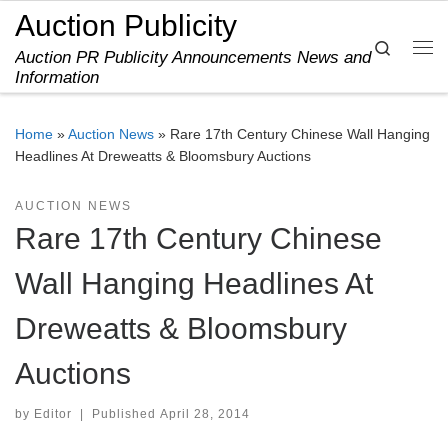
Auction Publicity
Skip to content
Search
Auction PR Publicity Announcements News and
Me
Information
Home
»
Auction News
»
Rare 17th Century Chinese Wall Hanging
Headlines At Dreweatts & Bloomsbury Auctions
AUCTION NEWS
Rare 17th Century Chinese
Wall Hanging Headlines At
Dreweatts & Bloomsbury
Auctions
by
Editor
|
Published
April 28, 2014