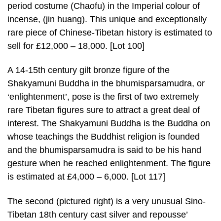
period costume (Chaofu) in the Imperial colour of
incense, (jin huang). This unique and exceptionally
rare piece of Chinese-Tibetan history is estimated to
sell for £12,000 – 18,000. [Lot 100]
A 14-15th century gilt bronze figure of the
Shakyamuni Buddha in the bhumisparsamudra, or
‘enlightenment’, pose is the first of two extremely
rare Tibetan figures sure to attract a great deal of
interest. The Shakyamuni Buddha is the Buddha on
whose teachings the Buddhist religion is founded
and the bhumisparsamudra is said to be his hand
gesture when he reached enlightenment. The figure
is estimated at £4,000 – 6,000. [Lot 117]
The second (pictured right) is a very unusual Sino-
Tibetan 18th century cast silver and repousse’