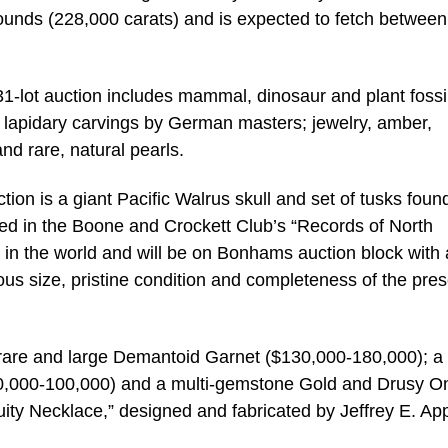
ounds (228,000 carats) and is expected to fetch between
 431-lot auction includes mammal, dinosaur and plant fossi
lapidary carvings by German masters; jewelry, amber,
nd rare, natural pearls.
tion is a giant Pacific Walrus skull and set of tusks foun
ed in the Boone and Crockett Club’s “Records of North
 in the world and will be on Bonhams auction block with
s size, pristine condition and completeness of the pres
 rare and large Demantoid Garnet ($130,000-180,000); a l
$80,000-100,000) and a multi-gemstone Gold and Drusy O
ty Necklace,” designed and fabricated by Jeffrey E. App