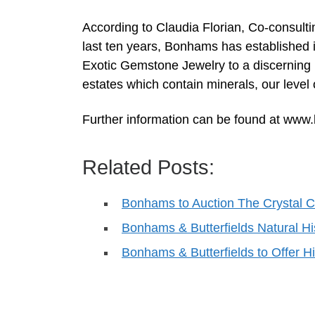
According to Claudia Florian, Co-consult
last ten years, Bonhams has established i
Exotic Gemstone Jewelry to a discerning i
estates which contain minerals, our level 
Further information can be found at ww
Related Posts:
Bonhams to Auction The Crystal 
Bonhams & Butterfields Natural H
Bonhams & Butterfields to Offer Hi