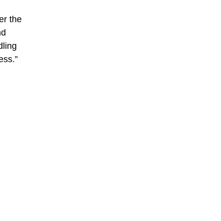
er the
nd
dling
ess.”