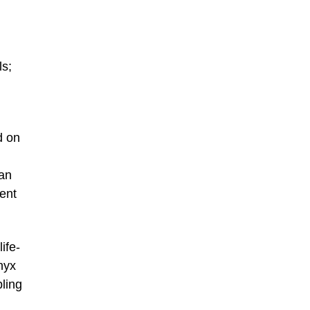
ls;
d on
 an
ent
ife-
nyx
ling