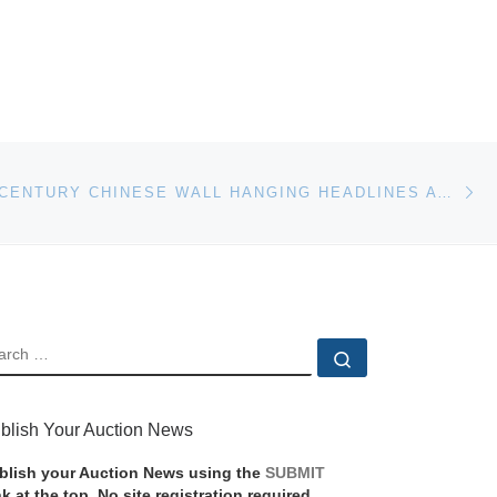
Ne
RARE 17TH CENTURY CHINESE WALL HANGING HEADLINES AT DREWEATTS & BLOOMSBURY AUCTIONS
EARCH
Search …
blish Your Auction News
blish your Auction News using the
SUBMIT
nk at the top. No site registration required.