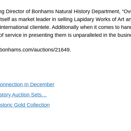
ing Director of Bonhams Natural History Department, “Ov
tself as market leader in selling Lapidary Works of Art a
nternational clientele. Additionally when it comes to han
of service in presenting them is unparalleled in the busin
w.bonhams.com/auctions/21649.
Connection In December
istory Auction Sets…
storic Gold Collection