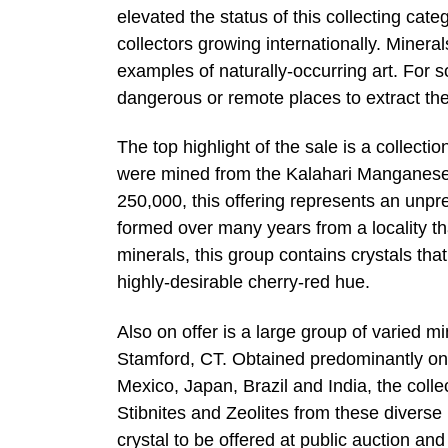
elevated the status of this collecting cat
collectors growing internationally. Mineral
examples of naturally-occurring art. For
dangerous or remote places to extract th
The top highlight of the sale is a collec
were mined from the Kalahari Manganese 
250,000, this offering represents an unpr
formed over many years from a locality tha
minerals, this group contains crystals that
highly-desirable cherry-red hue.
Also on offer is a large group of varied m
Stamford, CT. Obtained predominantly on 
Mexico, Japan, Brazil and India, the colle
Stibnites and Zeolites from these diverse 
crystal to be offered at public auction an