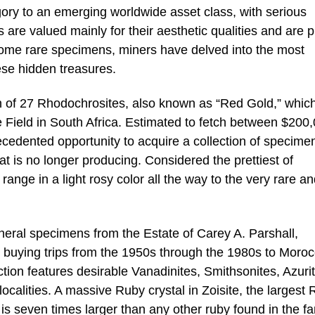
egory to an emerging worldwide asset class, with serious
s are valued mainly for their aesthetic qualities and are 
 some rare specimens, miners have delved into the most
ese hidden treasures.
tion of 27 Rhodochrosites, also known as “Red Gold,” whic
Field in South Africa. Estimated to fetch between $200,
ecedented opportunity to acquire a collection of specime
t is no longer producing. Considered the prettiest of
 range in a light rosy color all the way to the very rare a
ineral specimens from the Estate of Carey A. Parshall,
buying trips from the 1950s through the 1980s to Moroc
ction features desirable Vanadinites, Smithsonites, Azuri
localities. A massive Ruby crystal in Zoisite, the largest
d is seven times larger than any other ruby found in the 