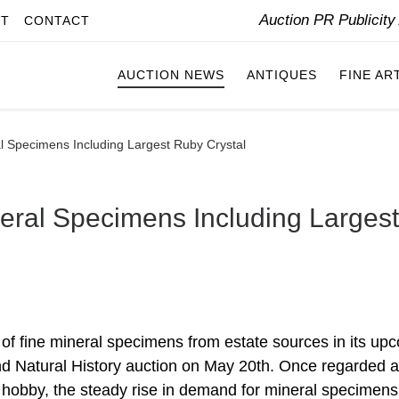
Auction PR Publicit
IT
CONTACT
AUCTION NEWS
ANTIQUES
FINE AR
 Specimens Including Largest Ruby Crystal
eral Specimens Including Largest
 of fine mineral specimens from estate sources in its up
nd Natural History auction on May 20th. Once regarded a
s hobby, the steady rise in demand for mineral specimen