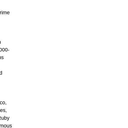
prime
h
000-
ns
nd
co,
tes,
 Ruby
famous