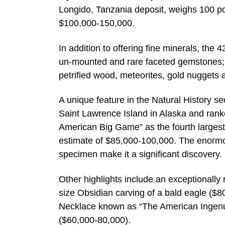
Longido, Tanzania deposit, weighs 100 p
$100,000-150,000.
In addition to offering fine minerals, the
un-mounted and rare faceted gemstones; 
petrified wood, meteorites, gold nuggets a
A unique feature in the Natural History sec
Saint Lawrence Island in Alaska and rank
American Big Game” as the fourth largest
estimate of $85,000-100,000. The enormou
specimen make it a significant discovery.
Other highlights include an exceptionally
size Obsidian carving of a bald eagle (
Necklace known as “The American Ingenui
($60,000-80,000).