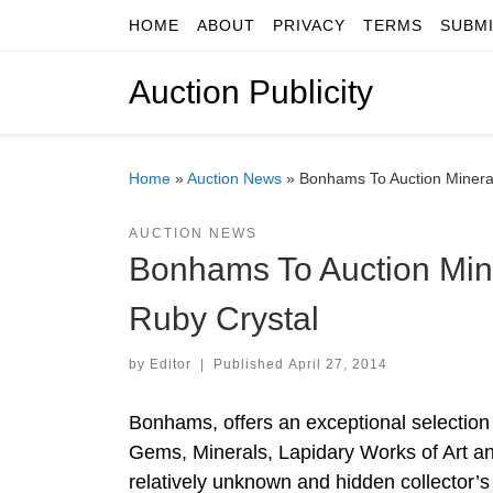
HOME
ABOUT
PRIVACY
TERMS
SUBM
Skip to content
Auction Publicity
Home
»
Auction News
»
Bonhams To Auction Mineral
AUCTION NEWS
Bonhams To Auction Min
Ruby Crystal
by
Editor
|
Published
April 27, 2014
Bonhams, offers an exceptional selection
Gems, Minerals, Lapidary Works of Art a
relatively unknown and hidden collector’