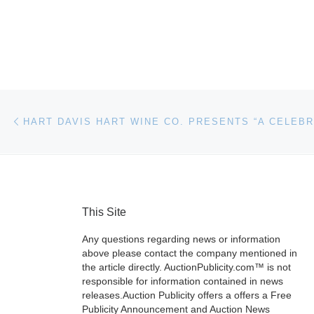
Post navigation
Previous post
This Site
Any questions regarding news or information
above please contact the company mentioned in
the article directly. AuctionPublicity.com™ is not
responsible for information contained in news
releases.Auction Publicity offers a offers a Free
Publicity Announcement and Auction News