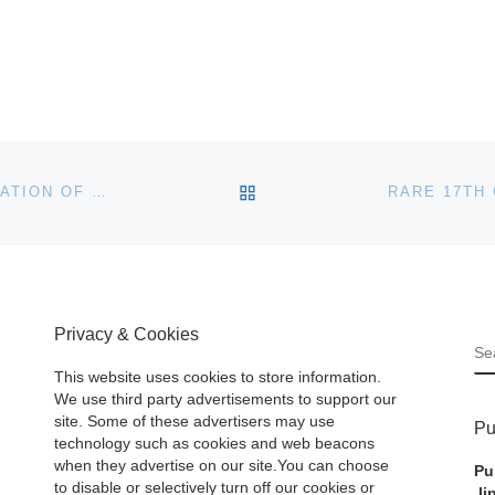
BACK TO POST LIST
HART DAVIS HART WINE CO. PRESENTS “A CELEBRATION OF BURGUNDY: AN AUCTION OF FINEST & RAREST WINES” ON MAY 17TH IN CHICAGO
Privacy & Cookies
S
This website uses cookies to store information.
We use third party advertisements to support our
site. Some of these advertisers may use
Pu
technology such as cookies and web beacons
when they advertise on our site.You can choose
Pu
to disable or selectively turn off our cookies or
li