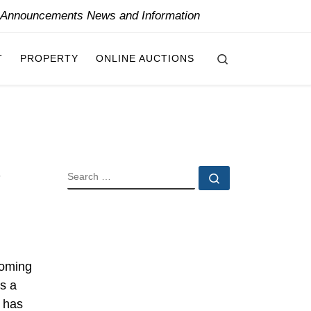
y Announcements News and Information
Search
T
PROPERTY
ONLINE AUCTIONS
SEARCH
Search …
coming
s a
s has