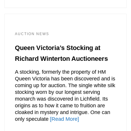
AUCTION NEWS
Queen Victoria’s Stocking at
Richard Winterton Auctioneers
A stocking, formerly the property of HM
Queen Victoria has been discovered and is
coming up for auction. The single white silk
stocking worn by our longest serving
monarch was discovered in Lichfield. Its
origins as to how it came to fruition are
cloaked in mystery and intrigue. One can
only speculate
[Read More]