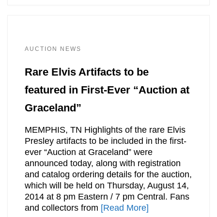
AUCTION NEWS
Rare Elvis Artifacts to be
featured in First-Ever “Auction at
Graceland”
MEMPHIS, TN Highlights of the rare Elvis
Presley artifacts to be included in the first-
ever “Auction at Graceland” were
announced today, along with registration
and catalog ordering details for the auction,
which will be held on Thursday, August 14,
2014 at 8 pm Eastern / 7 pm Central. Fans
and collectors from
[Read More]