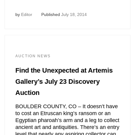
by
Editor
Published
July 18, 2014
AUCTION NEWS
Find the Unexpected at Artemis
Gallery’s July 23 Discovery
Auction
BOULDER COUNTY, CO – It doesn’t have
to cost an Etruscan king’s ransom or an
Egyptian pharoah’s arm and a leg to collect
ancient art and antiquities. There’s an entry
level that nearly any aspiring collector can