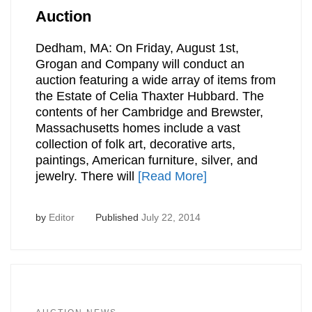
Auction
Dedham, MA: On Friday, August 1st,
Grogan and Company will conduct an
auction featuring a wide array of items from
the Estate of Celia Thaxter Hubbard. The
contents of her Cambridge and Brewster,
Massachusetts homes include a vast
collection of folk art, decorative arts,
paintings, American furniture, silver, and
jewelry. There will
[Read More]
by
Editor
Published
July 22, 2014