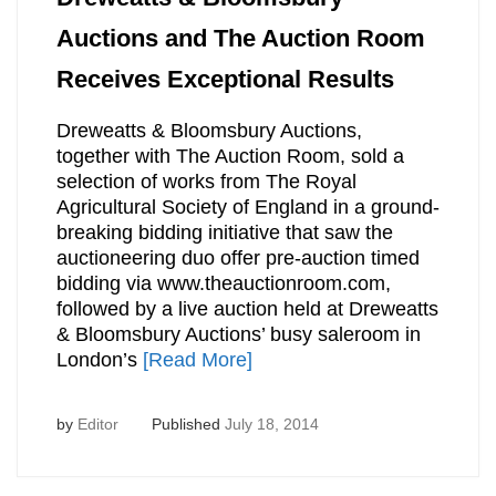
Auctions and The Auction Room
Receives Exceptional Results
Dreweatts & Bloomsbury Auctions,
together with The Auction Room, sold a
selection of works from The Royal
Agricultural Society of England in a ground-
breaking bidding initiative that saw the
auctioneering duo offer pre-auction timed
bidding via www.theauctionroom.com,
followed by a live auction held at Dreweatts
& Bloomsbury Auctions’ busy saleroom in
London’s
[Read More]
by
Editor
Published
July 18, 2014