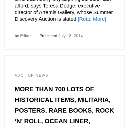
afford, says Teresa Dodge, executive
director of Artemis Gallery, whose Summer
Discovery Auction is slated
[Read More]
by
Editor
Published
July 18, 2014
AUCTION NEWS
MORE THAN 700 LOTS OF
HISTORICAL ITEMS, MILITARIA,
POSTERS, RARE BOOKS, ROCK
‘N’ ROLL, OCEAN LINER,