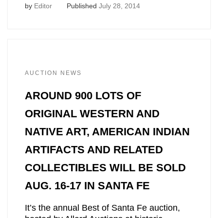
by
Editor
Published
July 28, 2014
AUCTION NEWS
AROUND 900 LOTS OF
ORIGINAL WESTERN AND
NATIVE ART, AMERICAN INDIAN
ARTIFACTS AND RELATED
COLLECTIBLES WILL BE SOLD
AUG. 16-17 IN SANTA FE
It’s the annual Best of Santa Fe auction,