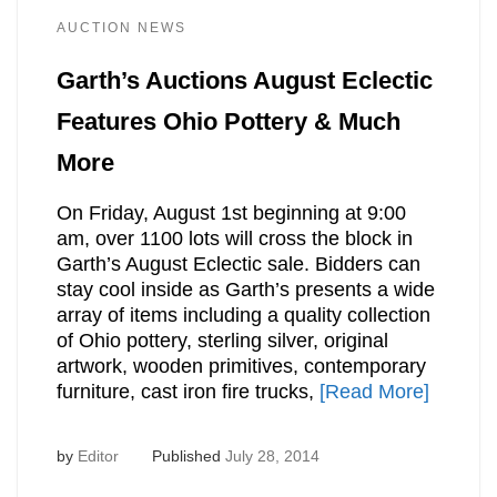
AUCTION NEWS
Garth’s Auctions August Eclectic
Features Ohio Pottery & Much
More
On Friday, August 1st beginning at 9:00
am, over 1100 lots will cross the block in
Garth’s August Eclectic sale. Bidders can
stay cool inside as Garth’s presents a wide
array of items including a quality collection
of Ohio pottery, sterling silver, original
artwork, wooden primitives, contemporary
furniture, cast iron fire trucks,
[Read More]
by
Editor
Published
July 28, 2014