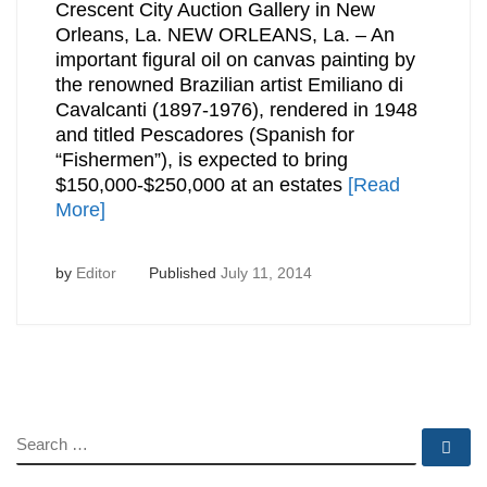
Crescent City Auction Gallery in New
Orleans, La. NEW ORLEANS, La. – An
important figural oil on canvas painting by
the renowned Brazilian artist Emiliano di
Cavalcanti (1897-1976), rendered in 1948
and titled Pescadores (Spanish for
“Fishermen”), is expected to bring
$150,000-$250,000 at an estates
[Read
More]
by
Editor
Published
July 11, 2014
SEARCH
Se