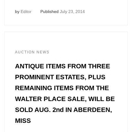
by
Editor
Published
July 23, 2014
AUCTION NEWS
ANTIQUE ITEMS FROM THREE
PROMINENT ESTATES, PLUS
REMAINING ITEMS FROM THE
WALTER PLACE SALE, WILL BE
SOLD AUG. 2nd IN ABERDEEN,
MISS