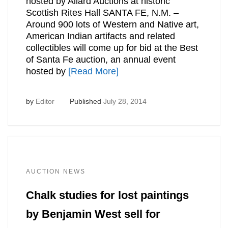
hosted by Allard Auctions at historic
Scottish Rites Hall SANTA FE, N.M. –
Around 900 lots of Western and Native art,
American Indian artifacts and related
collectibles will come up for bid at the Best
of Santa Fe auction, an annual event
hosted by
[Read More]
by
Editor
Published
July 28, 2014
AUCTION NEWS
Chalk studies for lost paintings
by Benjamin West sell for