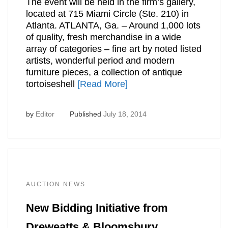
The event will be held in the firm’s gallery,
located at 715 Miami Circle (Ste. 210) in
Atlanta. ATLANTA, Ga. – Around 1,000 lots
of quality, fresh merchandise in a wide
array of categories – fine art by noted listed
artists, wonderful period and modern
furniture pieces, a collection of antique
tortoiseshell
[Read More]
by
Editor
Published
July 18, 2014
AUCTION NEWS
New Bidding Initiative from
Dreweatts & Bloomsbury