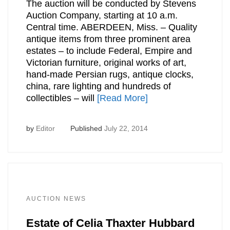
The auction will be conducted by Stevens
Auction Company, starting at 10 a.m.
Central time. ABERDEEN, Miss. – Quality
antique items from three prominent area
estates – to include Federal, Empire and
Victorian furniture, original works of art,
hand-made Persian rugs, antique clocks,
china, rare lighting and hundreds of
collectibles – will
[Read More]
by
Editor
Published
July 22, 2014
AUCTION NEWS
Estate of Celia Thaxter Hubbard