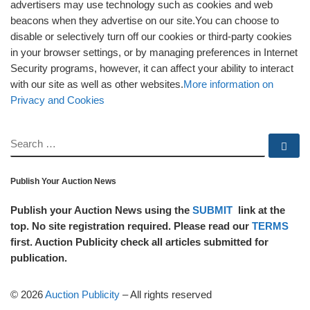
advertisers may use technology such as cookies and web
beacons when they advertise on our site.You can choose to
disable or selectively turn off our cookies or third-party cookies
in your browser settings, or by managing preferences in Internet
Security programs, however, it can affect your ability to interact
with our site as well as other websites.
More information on
Privacy and Cookies
SEARCH
Se
Publish Your Auction News
Publish your Auction News using the
SUBMIT
link at the
top. No site registration required. Please read our
TERMS
first. Auction Publicity check all articles submitted for
publication.
© 2026
Auction Publicity
–
All rights reserved