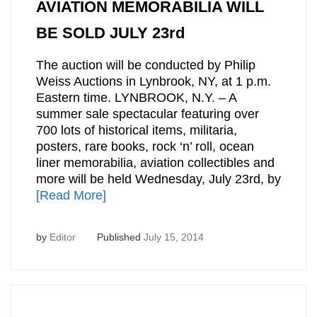
AVIATION MEMORABILIA WILL
BE SOLD JULY 23rd
The auction will be conducted by Philip
Weiss Auctions in Lynbrook, NY, at 1 p.m.
Eastern time. LYNBROOK, N.Y. – A
summer sale spectacular featuring over
700 lots of historical items, militaria,
posters, rare books, rock ‘n’ roll, ocean
liner memorabilia, aviation collectibles and
more will be held Wednesday, July 23rd, by
[Read More]
by
Editor
Published
July 15, 2014