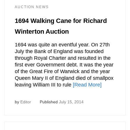
AUCTION NEWS
1694 Walking Cane for Richard
Winterton Auction
1694 was quite an eventful year. On 27th
July the Bank of England was founded
through Royal Charter and resulted in the
first ever Government debt. It was the year
of the Great Fire of Warwick and the year
Queen Mary II of England died of smallpox
leaving William III to rule
[Read More]
by
Editor
Published
July 15, 2014