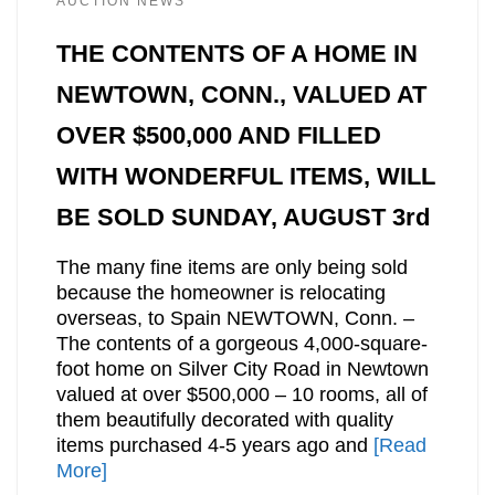
AUCTION NEWS
THE CONTENTS OF A HOME IN
NEWTOWN, CONN., VALUED AT
OVER $500,000 AND FILLED
WITH WONDERFUL ITEMS, WILL
BE SOLD SUNDAY, AUGUST 3rd
The many fine items are only being sold
because the homeowner is relocating
overseas, to Spain NEWTOWN, Conn. –
The contents of a gorgeous 4,000-square-
foot home on Silver City Road in Newtown
valued at over $500,000 – 10 rooms, all of
them beautifully decorated with quality
items purchased 4-5 years ago and
[Read
More]