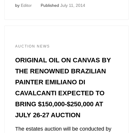
by
Editor
Published
July 11, 2014
AUCTION NEWS
ORIGINAL OIL ON CANVAS BY
THE RENOWNED BRAZILIAN
PAINTER EMILIANO DI
CAVALCANTI EXPECTED TO
BRING $150,000-$250,000 AT
JULY 26-27 AUCTION
The estates auction will be conducted by