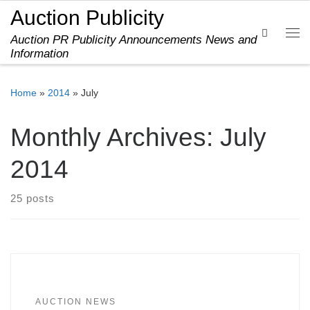
Auction Publicity
Skip to content
Search
Auction PR Publicity Announcements News and
Me
Information
Home
»
2014
»
July
Monthly Archives:
July
2014
25 posts
AUCTION NEWS