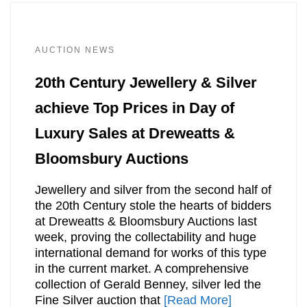
AUCTION NEWS
20th Century Jewellery & Silver
achieve Top Prices in Day of
Luxury Sales at Dreweatts &
Bloomsbury Auctions
Jewellery and silver from the second half of
the 20th Century stole the hearts of bidders
at Dreweatts & Bloomsbury Auctions last
week, proving the collectability and huge
international demand for works of this type
in the current market. A comprehensive
collection of Gerald Benney, silver led the
Fine Silver auction that
[Read More]