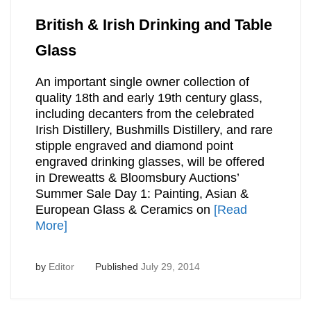
British & Irish Drinking and Table
Glass
An important single owner collection of
quality 18th and early 19th century glass,
including decanters from the celebrated
Irish Distillery, Bushmills Distillery, and rare
stipple engraved and diamond point
engraved drinking glasses, will be offered
in Dreweatts & Bloomsbury Auctions’
Summer Sale Day 1: Painting, Asian &
European Glass & Ceramics on
[Read
More]
by
Editor
Published
July 29, 2014