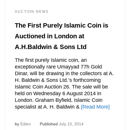
AUCTION NEWS
The First Purely Islamic Coin is
Auctioned in London at
A.H.Baldwin & Sons Ltd
The first purely Islamic coin, an
exceptionally rare Umayyad 77h Gold
Dinar, will be drawing in the collectors at A.
H. Baldwin & Sons Ltd.’s forthcoming
Islamic Coin Auction 26. The sale will be
held on Wednesday 6 August 2014 in
London. Graham Byfield, Islamic Coin
specialist at A. H. Baldwin &
[Read More]
by
Editor
Published
July 15, 2014