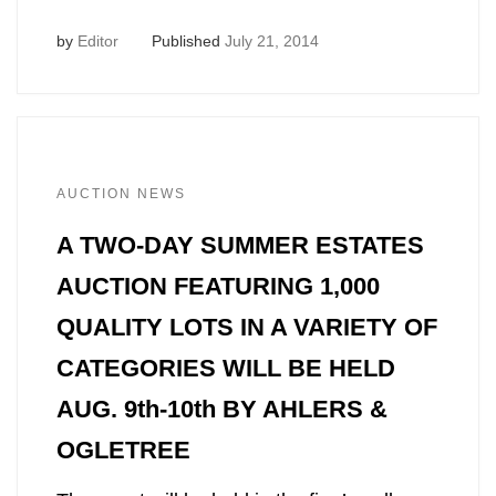
by
Editor
Published
July 21, 2014
AUCTION NEWS
A TWO-DAY SUMMER ESTATES
AUCTION FEATURING 1,000
QUALITY LOTS IN A VARIETY OF
CATEGORIES WILL BE HELD
AUG. 9th-10th BY AHLERS &
OGLETREE