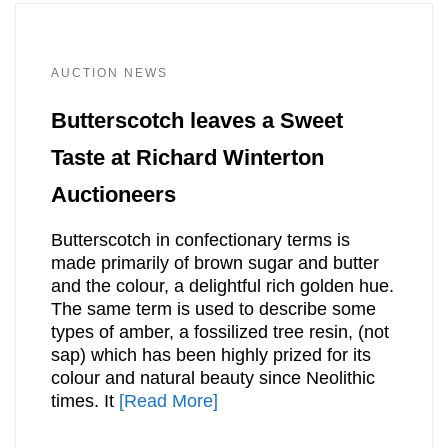
AUCTION NEWS
Butterscotch leaves a Sweet
Taste at Richard Winterton
Auctioneers
Butterscotch in confectionary terms is
made primarily of brown sugar and butter
and the colour, a delightful rich golden hue.
The same term is used to describe some
types of amber, a fossilized tree resin, (not
sap) which has been highly prized for its
colour and natural beauty since Neolithic
times. It
[Read More]