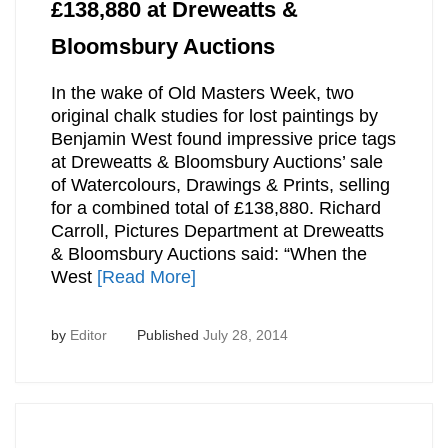
£138,880 at Dreweatts &
Bloomsbury Auctions
In the wake of Old Masters Week, two
original chalk studies for lost paintings by
Benjamin West found impressive price tags
at Dreweatts & Bloomsbury Auctions’ sale
of Watercolours, Drawings & Prints, selling
for a combined total of £138,880. Richard
Carroll, Pictures Department at Dreweatts
& Bloomsbury Auctions said: “When the
West
[Read More]
by
Editor
Published
July 28, 2014