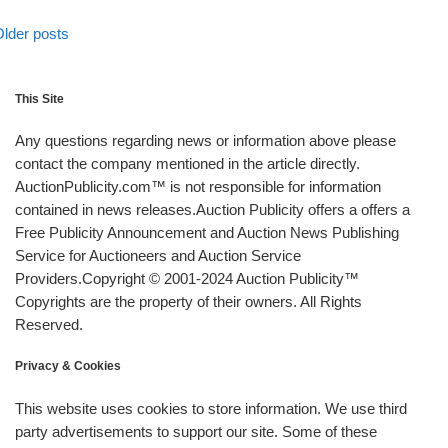
Posts navigation
lder posts
lder posts
This Site
Any questions regarding news or information above please
contact the company mentioned in the article directly.
AuctionPublicity.com™ is not responsible for information
contained in news releases.Auction Publicity offers a offers a
Free Publicity Announcement and Auction News Publishing
Service for Auctioneers and Auction Service
Providers.Copyright © 2001-2024 Auction Publicity™
Copyrights are the property of their owners. All Rights
Reserved.
Privacy & Cookies
This website uses cookies to store information. We use third
party advertisements to support our site. Some of these