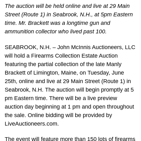
The auction will be held online and live at 29 Main
Street (Route 1) in Seabrook, N.H., at 5pm Eastern
time. Mr. Brackett was a longtime gun and
ammunition collector who lived past 100.
SEABROOK, N.H. – John McInnis Auctioneers, LLC
will hold a Firearms Collection Estate Auction
featuring the partial collection of the late Manly
Brackett of Limington, Maine, on Tuesday, June
25th, online and live at 29 Main Street (Route 1) in
Seabrook, N.H. The auction will begin promptly at 5
pm Eastern time. There will be a live preview
auction day beginning at 1 pm and open throughout
the sale. Online bidding will be provided by
LiveAuctioneers.com.
The event will feature more than 150 lots of firearms