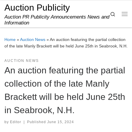
Auction Publicity
Skip to content
Search
Auction PR Publicity Announcements News and
Me
Information
Home
»
Auction News
»
An auction featuring the partial collection
of the late Manly Brackett will be held June 25th in Seabrook, N.H.
AUCTION NEWS
An auction featuring the partial
collection of the late Manly
Brackett will be held June 25th
in Seabrook, N.H.
by
Editor
|
Published
June 15, 2024