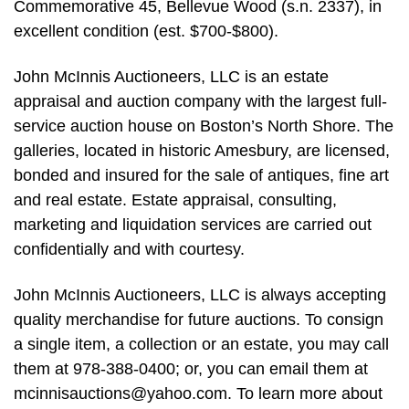
Commemorative 45, Bellevue Wood (s.n. 2337), in
excellent condition (est. $700-$800).
John McInnis Auctioneers, LLC is an estate
appraisal and auction company with the largest full-
service auction house on Boston’s North Shore. The
galleries, located in historic Amesbury, are licensed,
bonded and insured for the sale of antiques, fine art
and real estate. Estate appraisal, consulting,
marketing and liquidation services are carried out
confidentially and with courtesy.
John McInnis Auctioneers, LLC is always accepting
quality merchandise for future auctions. To consign
a single item, a collection or an estate, you may call
them at 978-388-0400; or, you can email them at
mcinnisauctions@yahoo.com
. To learn more about