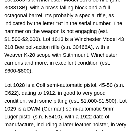
308818B), with a brass falling block and a full
octagonal barrel. It’s probably a special rifle, as
indicated by the letter “B” in the serial number. The
hammer on the weapon is not engaging (est.
$1,500-$2,000). Lot 1013 is a Winchester Model 43
218 Bee bolt-action rifle (s.n. 30466A), with a
Weaver K-20 scope with Stithmount, Winchester
carrions and more, in excellent condition (est.
$600-$800).
Lot 1028 is a Colt semi-automatic pistol, 45-50 (s.n.
C622), dating to 1912, in good to very good
condition, with some pitting (est. $1,000-$1,500). Lot
1029 is a DWM (German) semi-automatic 9mm
Luger pistol (s.n. N5410), with a 1922 date of
manufacture, including a later leather holster, in very