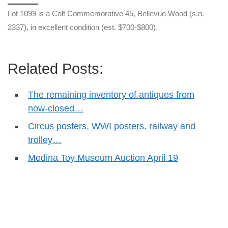
Lot 1099 is a Colt Commemorative 45, Bellevue Wood (s.n.
2337), in excellent condition (est. $700-$800).
Related Posts:
The remaining inventory of antiques from
now-closed…
Circus posters, WWI posters, railway and
trolley…
Medina Toy Museum Auction April 19