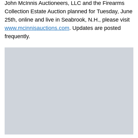
John McInnis Auctioneers, LLC and the Firearms
Collection Estate Auction planned for Tuesday, June
25th, online and live in Seabrook, N.H., please visit
www.mcinnisauctions.com
. Updates are posted
frequently.