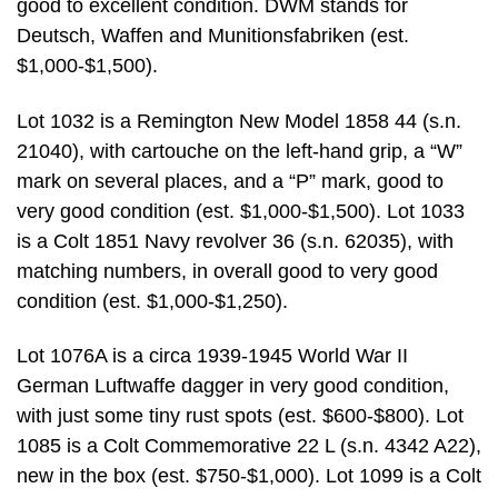
good to excellent condition. DWM stands for
Deutsch, Waffen and Munitionsfabriken (est.
$1,000-$1,500).
Lot 1032 is a Remington New Model 1858 44 (s.n.
21040), with cartouche on the left-hand grip, a “W”
mark on several places, and a “P” mark, good to
very good condition (est. $1,000-$1,500). Lot 1033
is a Colt 1851 Navy revolver 36 (s.n. 62035), with
matching numbers, in overall good to very good
condition (est. $1,000-$1,250).
Lot 1076A is a circa 1939-1945 World War II
German Luftwaffe dagger in very good condition,
with just some tiny rust spots (est. $600-$800). Lot
1085 is a Colt Commemorative 22 L (s.n. 4342 A22),
new in the box (est. $750-$1,000). Lot 1099 is a Colt