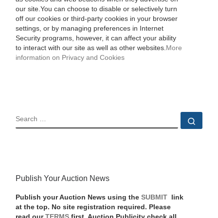
our site.You can choose to disable or selectively turn
off our cookies or third-party cookies in your browser
settings, or by managing preferences in Internet
Security programs, however, it can affect your ability
to interact with our site as well as other websites.
More
information on Privacy and Cookies
SEARCH
Sear
Publish Your Auction News
Publish your Auction News using the
SUBMIT
link
at the top. No site registration required. Please
read our
TERMS
first. Auction Publicity check all