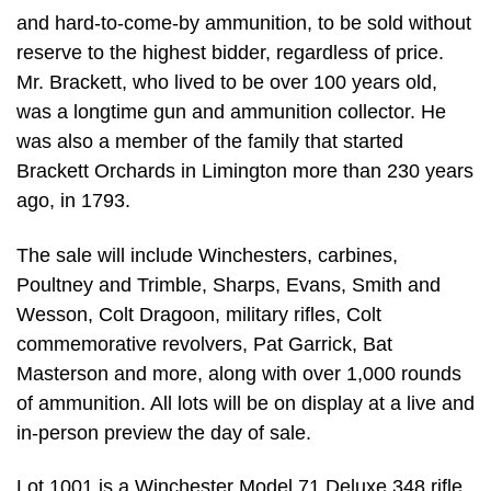
and hard-to-come-by ammunition, to be sold without
reserve to the highest bidder, regardless of price.
Mr. Brackett, who lived to be over 100 years old,
was a longtime gun and ammunition collector. He
was also a member of the family that started
Brackett Orchards in Limington more than 230 years
ago, in 1793.
The sale will include Winchesters, carbines,
Poultney and Trimble, Sharps, Evans, Smith and
Wesson, Colt Dragoon, military rifles, Colt
commemorative revolvers, Pat Garrick, Bat
Masterson and more, along with over 1,000 rounds
of ammunition. All lots will be on display at a live and
in-person preview the day of sale.
Lot 1001 is a Winchester Model 71 Deluxe 348 rifle