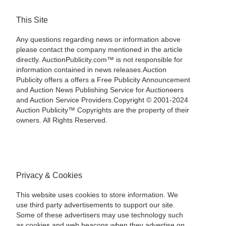
This Site
Any questions regarding news or information above
please contact the company mentioned in the article
directly. AuctionPublicity.com™ is not responsible for
information contained in news releases.Auction
Publicity offers a offers a Free Publicity Announcement
and Auction News Publishing Service for Auctioneers
and Auction Service Providers.Copyright © 2001-2024
Auction Publicity™ Copyrights are the property of their
owners. All Rights Reserved.
Privacy & Cookies
This website uses cookies to store information. We
use third party advertisements to support our site.
Some of these advertisers may use technology such
as cookies and web beacons when they advertise on