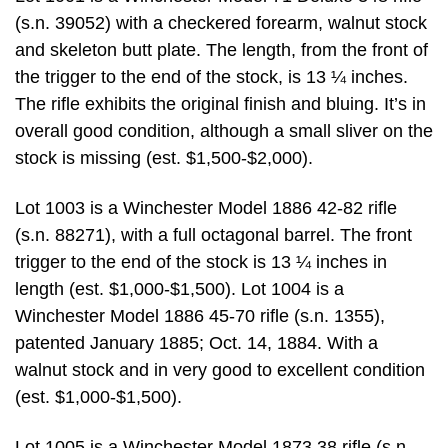
(s.n. 39052) with a checkered forearm, walnut stock
and skeleton butt plate. The length, from the front of
the trigger to the end of the stock, is 13 ¼ inches.
The rifle exhibits the original finish and bluing. It’s in
overall good condition, although a small sliver on the
stock is missing (est. $1,500-$2,000).
Lot 1003 is a Winchester Model 1886 42-82 rifle
(s.n. 88271), with a full octagonal barrel. The front
trigger to the end of the stock is 13 ¼ inches in
length (est. $1,000-$1,500). Lot 1004 is a
Winchester Model 1886 45-70 rifle (s.n. 1355),
patented January 1885; Oct. 14, 1884. With a
walnut stock and in very good to excellent condition
(est. $1,000-$1,500).
Lot 1005 is a Winchester Model 1873 38 rifle (s.n.