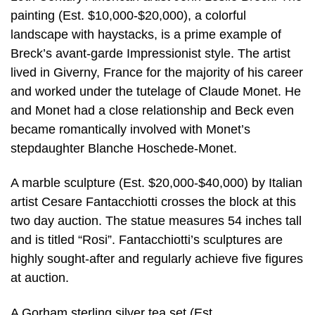
painting (Est. $10,000-$20,000), a colorful
landscape with haystacks, is a prime example of
Breck’s avant-garde Impressionist style. The artist
lived in Giverny, France for the majority of his career
and worked under the tutelage of Claude Monet. He
and Monet had a close relationship and Beck even
became romantically involved with Monet’s
stepdaughter Blanche Hoschede-Monet.
A marble sculpture (Est. $20,000-$40,000) by Italian
artist Cesare Fantacchiotti crosses the block at this
two day auction. The statue measures 54 inches tall
and is titled “Rosi”. Fantacchiotti’s sculptures are
highly sought-after and regularly achieve five figures
at auction.
A Gorham sterling silver tea set (Est.