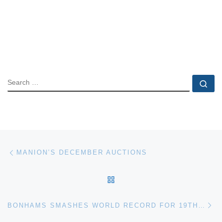
SEARCH
Se
Post navigation
Previous post
MANION’S DECEMBER AUCTIONS
BACK TO POST LIST
Ne
BONHAMS SMASHES WORLD RECORD FOR 19TH CENTURY FURNITURE WITH £2 MILLION FRENCH CABINET