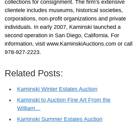
collections for consignment. The firm’s extensive
clientele includes museums, historical societies,
corporations, non-profit organizations and private
individuals. In early 2007, Kaminski launched a
second operation in San Diego, California. For
information, visit www.KaminskiAuctions.com or call
978-927-2223.
Related Posts:
Kaminski Winter Estates Auction
Kaminski to Auction Fine Art From the
William…
Kaminski Summer Estates Auction