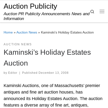
Auction Publicity
Skip to content
Search
Auction PR Publicity Announcements News and
Me
Information
Home
»
Auction News
»
Kaminski’s Holiday Estates Auction
AUCTION NEWS
Kaminski’s Holiday Estates
Auction
by
Editor
|
Published
December 13, 2008
Kaminski Auctions, one of Massachusetts’ premier
antiques and fine art auction houses, has
announced its Holiday Estates Auction. The auction
features a diverse array of fine art, antiques,