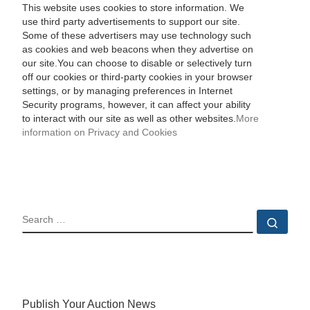
This website uses cookies to store information. We
use third party advertisements to support our site.
Some of these advertisers may use technology such
as cookies and web beacons when they advertise on
our site.You can choose to disable or selectively turn
off our cookies or third-party cookies in your browser
settings, or by managing preferences in Internet
Security programs, however, it can affect your ability
to interact with our site as well as other websites.
More
information on Privacy and Cookies
SEARCH
Sear
Publish Your Auction News