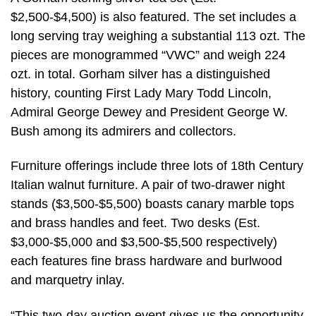
$2,500-$4,500) is also featured. The set includes a
long serving tray weighing a substantial 113 ozt. The
pieces are monogrammed “VWC” and weigh 224
ozt. in total. Gorham silver has a distinguished
history, counting First Lady Mary Todd Lincoln,
Admiral George Dewey and President George W.
Bush among its admirers and collectors.
Furniture offerings include three lots of 18th Century
Italian walnut furniture. A pair of two-drawer night
stands ($3,500-$5,500) boasts canary marble tops
and brass handles and feet. Two desks (Est.
$3,000-$5,000 and $3,500-$5,500 respectively)
each features fine brass hardware and burlwood
and marquetry inlay.
“This two-day auction event gives us the opportunity