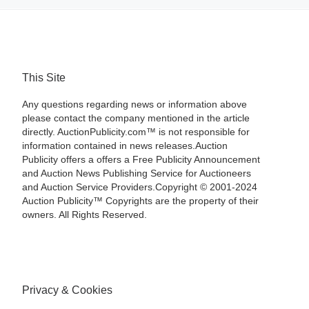
This Site
Any questions regarding news or information above
please contact the company mentioned in the article
directly. AuctionPublicity.com™ is not responsible for
information contained in news releases.Auction
Publicity offers a offers a Free Publicity Announcement
and Auction News Publishing Service for Auctioneers
and Auction Service Providers.Copyright © 2001-2024
Auction Publicity™ Copyrights are the property of their
owners. All Rights Reserved.
Privacy & Cookies