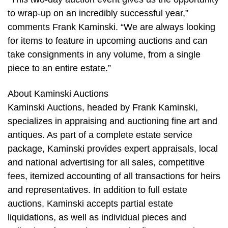
to wrap-up on an incredibly successful year,”
comments Frank Kaminski. “We are always looking
for items to feature in upcoming auctions and can
take consignments in any volume, from a single
piece to an entire estate.”
About Kaminski Auctions
Kaminski Auctions, headed by Frank Kaminski,
specializes in appraising and auctioning fine art and
antiques. As part of a complete estate service
package, Kaminski provides expert appraisals, local
and national advertising for all sales, competitive
fees, itemized accounting of all transactions for heirs
and representatives. In addition to full estate
auctions, Kaminski accepts partial estate
liquidations, as well as individual pieces and