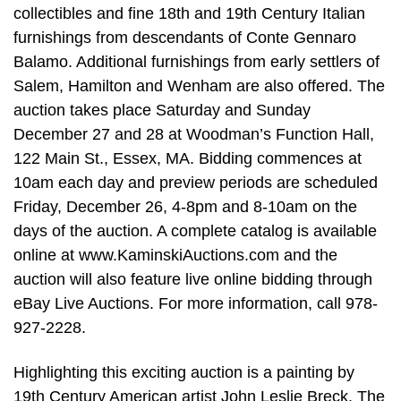
collectibles and fine 18th and 19th Century Italian
furnishings from descendants of Conte Gennaro
Balamo. Additional furnishings from early settlers of
Salem, Hamilton and Wenham are also offered. The
auction takes place Saturday and Sunday
December 27 and 28 at Woodman’s Function Hall,
122 Main St., Essex, MA. Bidding commences at
10am each day and preview periods are scheduled
Friday, December 26, 4-8pm and 8-10am on the
days of the auction. A complete catalog is available
online at www.KaminskiAuctions.com and the
auction will also feature live online bidding through
eBay Live Auctions. For more information, call 978-
927-2228.
Highlighting this exciting auction is a painting by
19th Century American artist John Leslie Breck. The