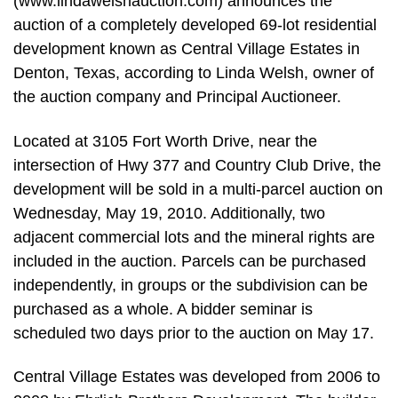
(www.lindawelshauction.com) announces the
auction of a completely developed 69-lot residential
development known as Central Village Estates in
Denton, Texas, according to Linda Welsh, owner of
the auction company and Principal Auctioneer.
Located at 3105 Fort Worth Drive, near the
intersection of Hwy 377 and Country Club Drive, the
development will be sold in a multi-parcel auction on
Wednesday, May 19, 2010. Additionally, two
adjacent commercial lots and the mineral rights are
included in the auction. Parcels can be purchased
independently, in groups or the subdivision can be
purchased as a whole. A bidder seminar is
scheduled two days prior to the auction on May 17.
Central Village Estates was developed from 2006 to