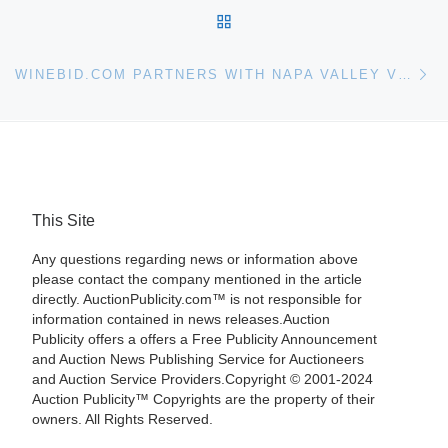
BACK TO POST LIST
Ne
WINEBID.COM PARTNERS WITH NAPA VALLEY VINTNERS FOR AUCTION
This Site
Any questions regarding news or information above
please contact the company mentioned in the article
directly. AuctionPublicity.com™ is not responsible for
information contained in news releases.Auction
Publicity offers a offers a Free Publicity Announcement
and Auction News Publishing Service for Auctioneers
and Auction Service Providers.Copyright © 2001-2024
Auction Publicity™ Copyrights are the property of their
owners. All Rights Reserved.