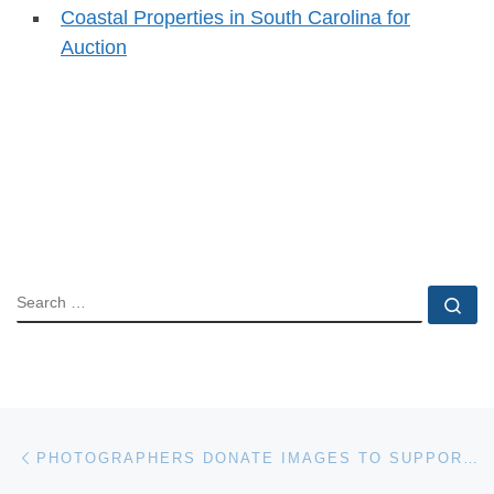
Coastal Properties in South Carolina for
Auction
SEARCH
Se
Post navigation
Previous post
PHOTOGRAPHERS DONATE IMAGES TO SUPPORT CHRISTIE’S GREEN AUCTION