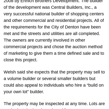
2008 by Ehrlich Brothers Development. The builder
of the development was Central Builders, Inc., a
very successful national builder of shopping centers
and other commercial and residential projects. All of
the requirements for the City of Denton have been
met and the streets and utilities are all completed.
The owners are currently involved in other
commercial projects and chose the auction method
of marketing to give them a time defined sale and to
close this project.
Welsh said she expects that the property may sell to
a volume builder or several smaller builders but
could also appeal to individuals who hire a “build on
your own lot” builder.
The property may be inspected at any time. Lots are