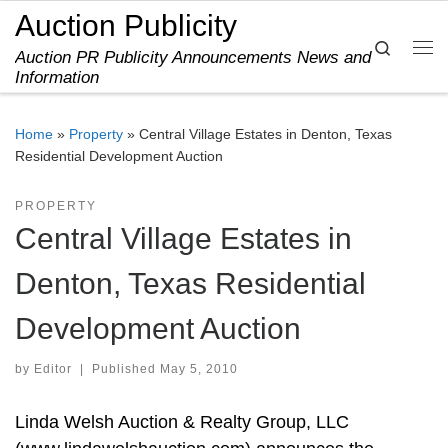
Auction Publicity
Skip to content
Search
Auction PR Publicity Announcements News and
Me
Information
Home
»
Property
»
Central Village Estates in Denton, Texas
Residential Development Auction
PROPERTY
Central Village Estates in
Denton, Texas Residential
Development Auction
by
Editor
|
Published
May 5, 2010
Linda Welsh Auction & Realty Group, LLC