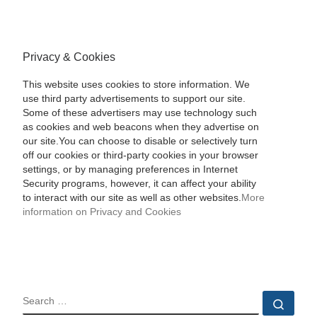
Privacy & Cookies
This website uses cookies to store information. We
use third party advertisements to support our site.
Some of these advertisers may use technology such
as cookies and web beacons when they advertise on
our site.You can choose to disable or selectively turn
off our cookies or third-party cookies in your browser
settings, or by managing preferences in Internet
Security programs, however, it can affect your ability
to interact with our site as well as other websites.
More
information on Privacy and Cookies
SEARCH
Sear