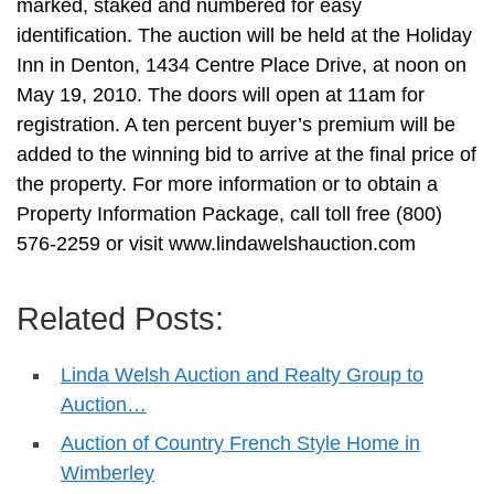
marked, staked and numbered for easy
identification. The auction will be held at the Holiday
Inn in Denton, 1434 Centre Place Drive, at noon on
May 19, 2010. The doors will open at 11am for
registration. A ten percent buyer’s premium will be
added to the winning bid to arrive at the final price of
the property. For more information or to obtain a
Property Information Package, call toll free (800)
576-2259 or visit www.lindawelshauction.com
Related Posts:
Linda Welsh Auction and Realty Group to
Auction…
Auction of Country French Style Home in
Wimberley