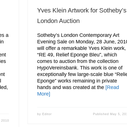
Yves Klein Artwork for Sotheby’s
London Auction
es a
Sotheby’s London Contemporary Art
in
Evening Sale on Monday, 28 June, 201
will offer a remarkable Yves Klein work,
ent
“RE 49, Relief Eponge Bleu”, which
ies
comes to auction from the collection
HypoVereinsbank. This work is one of
ent
exceptionally few large-scale blue “Reli
l
Eponge” works remaining in private
ded,
hands and was created at the
[Read
More]
by
Editor
Published
May 5, 20
 2010