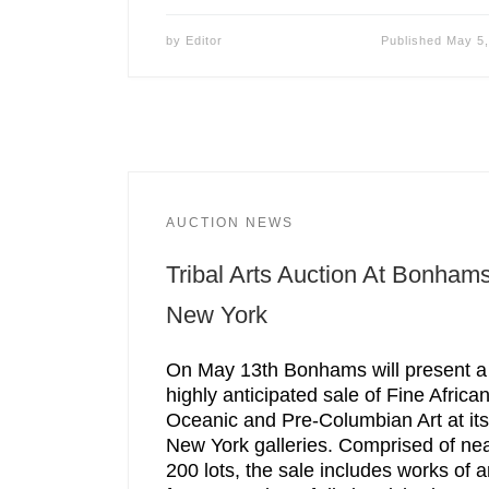
by
Editor
Published
May 5,
AUCTION NEWS
Tribal Arts Auction At Bonham
New York
On May 13th Bonhams will present a
highly anticipated sale of Fine African
Oceanic and Pre-Columbian Art at its
New York galleries. Comprised of nea
200 lots, the sale includes works of a