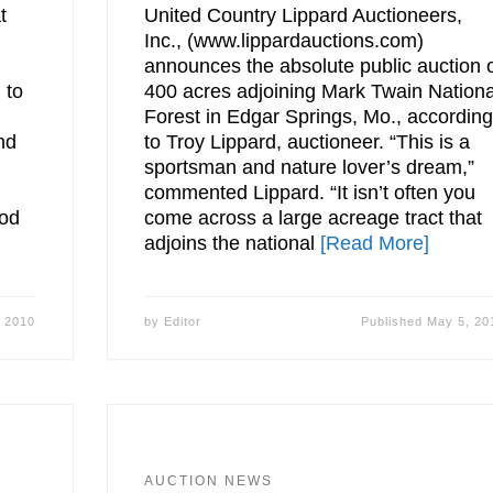
t
United Country Lippard Auctioneers,
Inc., (www.lippardauctions.com)
announces the absolute public auction 
 to
400 acres adjoining Mark Twain Nationa
Forest in Edgar Springs, Mo., accordin
nd
to Troy Lippard, auctioneer. “This is a
sportsman and nature lover’s dream,”
commented Lippard. “It isn’t often you
iod
come across a large acreage tract that
adjoins the national
[Read More]
 2010
by
Editor
Published
May 5, 20
AUCTION NEWS