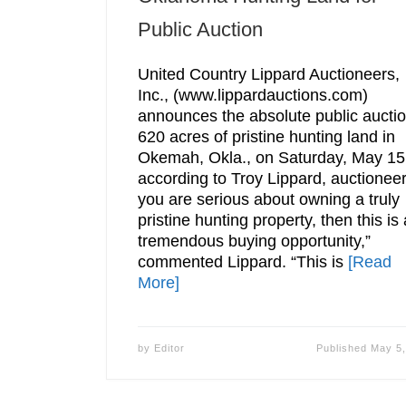
Public Auction
United Country Lippard Auctioneers,
Inc., (www.lippardauctions.com)
announces the absolute public auctio
620 acres of pristine hunting land in
Okemah, Okla., on Saturday, May 15
according to Troy Lippard, auctioneer.
you are serious about owning a truly
pristine hunting property, then this is 
tremendous buying opportunity,”
commented Lippard. “This is
[Read
More]
by
Editor
Published
May 5,