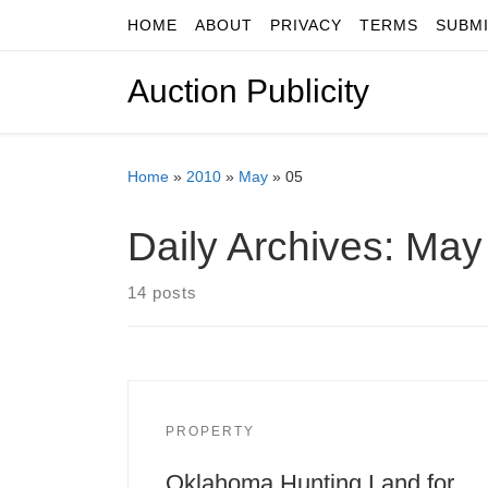
HOME
ABOUT
PRIVACY
TERMS
SUBM
Skip to content
Auction Publicity
Home
»
2010
»
May
»
05
Daily Archives:
May 
14 posts
PROPERTY
Oklahoma Hunting Land for