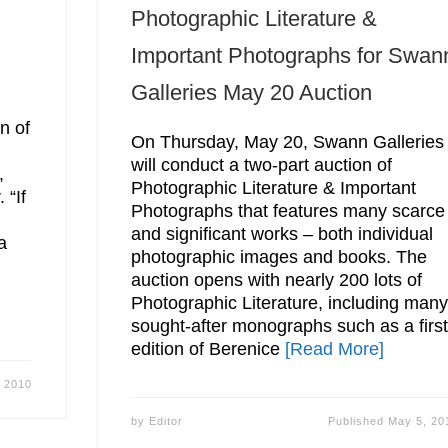
Photographic Literature &
Important Photographs for Swan
Galleries May 20 Auction
n of
On Thursday, May 20, Swann Galleries
will conduct a two-part auction of
,
Photographic Literature & Important
 “If
Photographs that features many scarce
and significant works – both individual
a
photographic images and books. The
auction opens with nearly 200 lots of
Photographic Literature, including man
sought-after monographs such as a firs
edition of Berenice
[Read More]
 2010
by
Editor
Published
May 5, 20