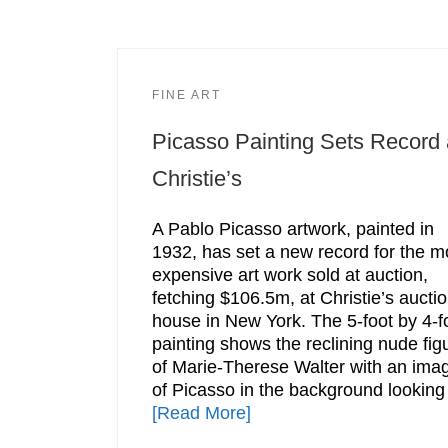
FINE ART
Picasso Painting Sets Record 
Christie’s
A Pablo Picasso artwork, painted in
1932, has set a new record for the m
expensive art work sold at auction,
fetching $106.5m, at Christie’s aucti
house in New York. The 5-foot by 4-f
painting shows the reclining nude fig
of Marie-Therese Walter with an ima
of Picasso in the background looking
[Read More]