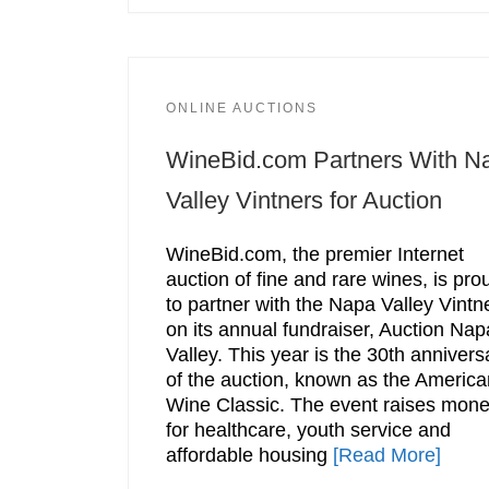
ONLINE AUCTIONS
WineBid.com Partners With N
Valley Vintners for Auction
WineBid.com, the premier Internet
auction of fine and rare wines, is pro
to partner with the Napa Valley Vintn
on its annual fundraiser, Auction Nap
Valley. This year is the 30th annivers
of the auction, known as the America
Wine Classic. The event raises mon
for healthcare, youth service and
affordable housing
[Read More]