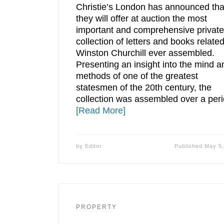
Christie’s London has announced tha
they will offer at auction the most
important and comprehensive private
collection of letters and books related
Winston Churchill ever assembled.
Presenting an insight into the mind a
methods of one of the greatest
statesmen of the 20th century, the
collection was assembled over a per
[Read More]
by
Editor
Published
May 5,
PROPERTY