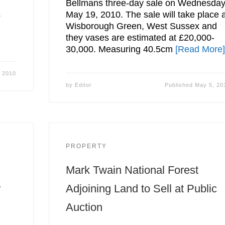
Bellmans three-day sale on Wednesday
s
May 19, 2010. The sale will take place 
Wisborough Green, West Sussex and
they vases are estimated at £20,000-
30,000. Measuring 40.5cm
[Read More
 2010
by
Editor
Published
May 5, 20
PROPERTY
Mark Twain National Forest
r
Adjoining Land to Sell at Public
Auction