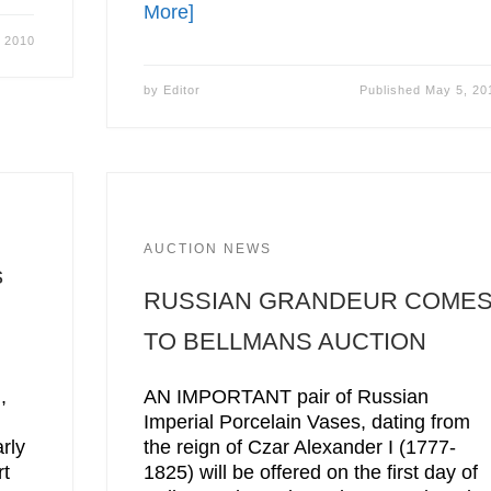
More]
 2010
by
Editor
Published
May 5, 20
AUCTION NEWS
s
RUSSIAN GRANDEUR COME
TO BELLMANS AUCTION
,
AN IMPORTANT pair of Russian
Imperial Porcelain Vases, dating from
rly
the reign of Czar Alexander I (1777-
rt
1825) will be offered on the first day of