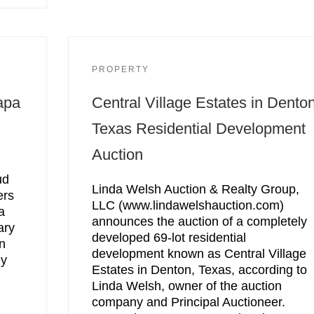
PROPERTY
apa
Central Village Estates in Denton
Texas Residential Development
Auction
ud
Linda Welsh Auction & Realty Group,
ers
LLC (www.lindawelshauction.com)
a
announces the auction of a completely
ary
developed 69-lot residential
n
development known as Central Village
ey
Estates in Denton, Texas, according to
Linda Welsh, owner of the auction
company and Principal Auctioneer.