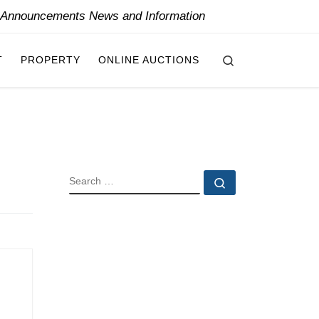
y Announcements News and Information
Search
T
PROPERTY
ONLINE AUCTIONS
SEARCH
Search …