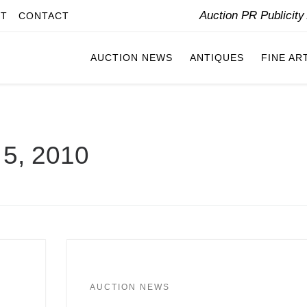
Auction PR Publicit
IT
CONTACT
AUCTION NEWS
ANTIQUES
FINE AR
5, 2010
AUCTION NEWS