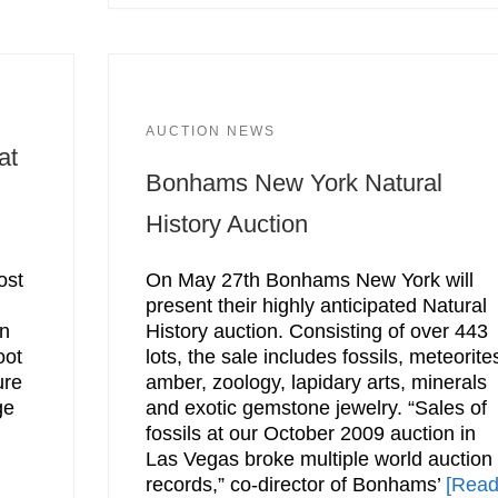
AUCTION NEWS
at
Bonhams New York Natural
History Auction
ost
On May 27th Bonhams New York will
present their highly anticipated Natural
on
History auction. Consisting of over 443
oot
lots, the sale includes fossils, meteorite
ure
amber, zoology, lapidary arts, minerals
ge
and exotic gemstone jewelry. “Sales of
fossils at our October 2009 auction in
Las Vegas broke multiple world auction
records,” co-director of Bonhams’
[Rea