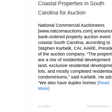
Coastal Properties in South
Carolina for Auction
National Commercial Auctioneers
[www.natcomauctions.com] announc
bank-ordered property auction event 
coastal South Carolina, according to
Stephen Karbelk, CAI, AARE, Presid
of the auction company. “The propert
are a mix of residential development
land, exclusive residential developm
lots, and mostly completed residentia
condominiums,” said Karbelk. He ad
“We also have duplex homes
[Read
More]
by
Editor
Published
May 5,