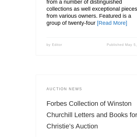
from a number of distinguished
collections as well exceptional piece
from various owners. Featured is a
group of twenty-four
[Read More]
by
Editor
Published
May 5,
AUCTION NEWS
Forbes Collection of Winston
Churchill Letters and Books fo
Christie’s Auction