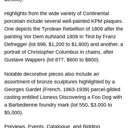
Highlights from the wide variety of Continental
porcelain include several well-painted KPM plaques.
One depicts the Tyrolean Rebellion of 1809 after the
painting Vor Dem Aufstand 1809 in Tirol by Franz
Defregger (lot 698, $1,200 to $1,800) and another, a
portrait of Christopher Columbus in chains, after
Gustave Wappers (lot 877, $600 to $800).
Notable decorative pieces also include an
assortment of bronze sculptures highlighted by a
Georges Gardet (French, 1863-1939) parcel-gilded
casting entitled Lioness Discovering a Foo Dog with
a Barbedienne foundry mark (lot 550, $3,000 to
$5,000).
Previews, Events, Catalogue, and Bidding