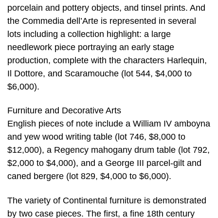
porcelain and pottery objects, and tinsel prints. And
the Commedia dell’Arte is represented in several
lots including a collection highlight: a large
needlework piece portraying an early stage
production, complete with the characters Harlequin,
Il Dottore, and Scaramouche (lot 544, $4,000 to
$6,000).
Furniture and Decorative Arts
English pieces of note include a William IV amboyna
and yew wood writing table (lot 746, $8,000 to
$12,000), a Regency mahogany drum table (lot 792,
$2,000 to $4,000), and a George III parcel-gilt and
caned bergere (lot 829, $4,000 to $6,000).
The variety of Continental furniture is demonstrated
by two case pieces. The first, a fine 18th century