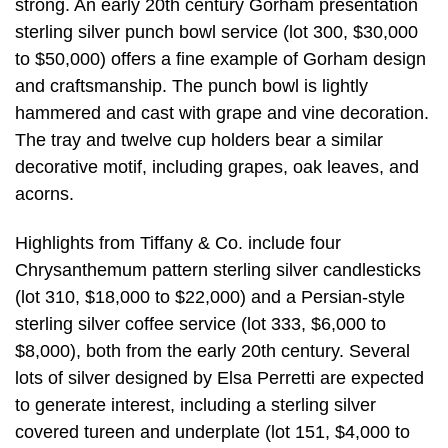
strong. An early 20th century Gorham presentation
sterling silver punch bowl service (lot 300, $30,000
to $50,000) offers a fine example of Gorham design
and craftsmanship. The punch bowl is lightly
hammered and cast with grape and vine decoration.
The tray and twelve cup holders bear a similar
decorative motif, including grapes, oak leaves, and
acorns.
Highlights from Tiffany & Co. include four
Chrysanthemum pattern sterling silver candlesticks
(lot 310, $18,000 to $22,000) and a Persian-style
sterling silver coffee service (lot 333, $6,000 to
$8,000), both from the early 20th century. Several
lots of silver designed by Elsa Perretti are expected
to generate interest, including a sterling silver
covered tureen and underplate (lot 151, $4,000 to