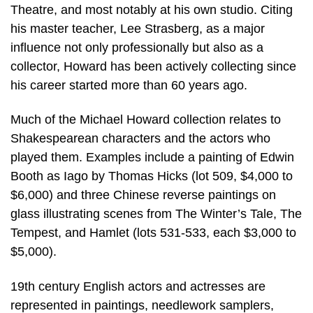
Theatre, and most notably at his own studio. Citing
his master teacher, Lee Strasberg, as a major
influence not only professionally but also as a
collector, Howard has been actively collecting since
his career started more than 60 years ago.
Much of the Michael Howard collection relates to
Shakespearean characters and the actors who
played them. Examples include a painting of Edwin
Booth as Iago by Thomas Hicks (lot 509, $4,000 to
$6,000) and three Chinese reverse paintings on
glass illustrating scenes from The Winter’s Tale, The
Tempest, and Hamlet (lots 531-533, each $3,000 to
$5,000).
19th century English actors and actresses are
represented in paintings, needlework samplers,