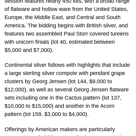
session features nearly 450 lots, with a broad range
of flatware and hollow ware from the United States,
Europe, the Middle East, and Central and South
America. The bidding begins with British silver, and
features two assembled Paul Storr covered tureens
with unicorn finials (lot 40, estimated between
$5,000 and $7,000).
Continental silver follows with highlights that include
a large sterling silver compote with pendant grape
clusters by Georg Jensen (lot 144, $9,000 to
$12,000), as well as several Georg Jensen flatware
sets including one in the Cactus pattern (lot 137,
$10,000 to $15,000) and another in the Acorn
pattern (lot 159, $3,000 to $4,000).
Offerings by American makers are particularly