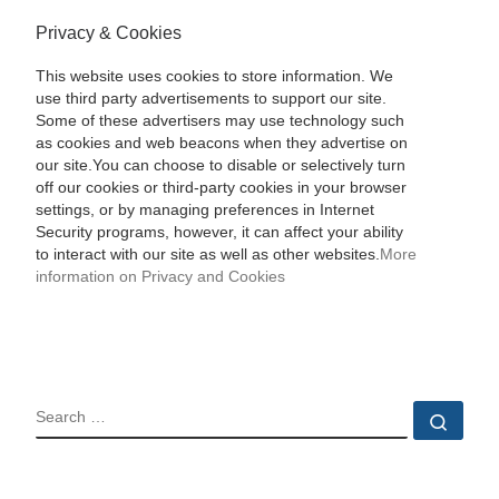
Privacy & Cookies
This website uses cookies to store information. We
use third party advertisements to support our site.
Some of these advertisers may use technology such
as cookies and web beacons when they advertise on
our site.You can choose to disable or selectively turn
off our cookies or third-party cookies in your browser
settings, or by managing preferences in Internet
Security programs, however, it can affect your ability
to interact with our site as well as other websites.
More
information on Privacy and Cookies
SEARCH
Sear