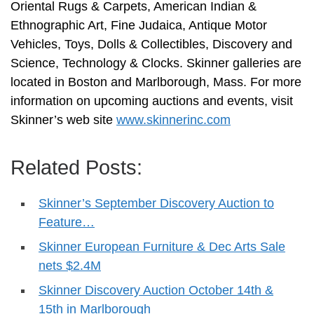
Oriental Rugs & Carpets, American Indian &
Ethnographic Art, Fine Judaica, Antique Motor
Vehicles, Toys, Dolls & Collectibles, Discovery and
Science, Technology & Clocks. Skinner galleries are
located in Boston and Marlborough, Mass. For more
information on upcoming auctions and events, visit
Skinner’s web site
www.skinnerinc.com
Related Posts:
Skinner’s September Discovery Auction to
Feature…
Skinner European Furniture & Dec Arts Sale
nets $2.4M
Skinner Discovery Auction October 14th &
15th in Marlborough