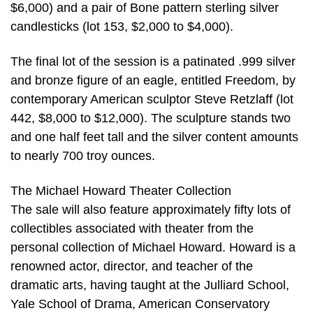
$6,000) and a pair of Bone pattern sterling silver
candlesticks (lot 153, $2,000 to $4,000).
The final lot of the session is a patinated .999 silver
and bronze figure of an eagle, entitled Freedom, by
contemporary American sculptor Steve Retzlaff (lot
442, $8,000 to $12,000). The sculpture stands two
and one half feet tall and the silver content amounts
to nearly 700 troy ounces.
The Michael Howard Theater Collection
The sale will also feature approximately fifty lots of
collectibles associated with theater from the
personal collection of Michael Howard. Howard is a
renowned actor, director, and teacher of the
dramatic arts, having taught at the Julliard School,
Yale School of Drama, American Conservatory