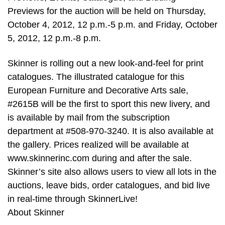
Previews for the auction will be held on Thursday,
October 4, 2012, 12 p.m.-5 p.m. and Friday, October
5, 2012, 12 p.m.-8 p.m.
Skinner is rolling out a new look-and-feel for print
catalogues. The illustrated catalogue for this
European Furniture and Decorative Arts sale,
#2615B will be the first to sport this new livery, and
is available by mail from the subscription
department at #508-970-3240. It is also available at
the gallery. Prices realized will be available at
www.skinnerinc.com during and after the sale.
Skinner’s site also allows users to view all lots in the
auctions, leave bids, order catalogues, and bid live
in real-time through SkinnerLive!
About Skinner