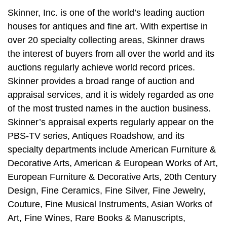
Skinner, Inc. is one of the world’s leading auction
houses for antiques and fine art. With expertise in
over 20 specialty collecting areas, Skinner draws
the interest of buyers from all over the world and its
auctions regularly achieve world record prices.
Skinner provides a broad range of auction and
appraisal services, and it is widely regarded as one
of the most trusted names in the auction business.
Skinner’s appraisal experts regularly appear on the
PBS-TV series, Antiques Roadshow, and its
specialty departments include American Furniture &
Decorative Arts, American & European Works of Art,
European Furniture & Decorative Arts, 20th Century
Design, Fine Ceramics, Fine Silver, Fine Jewelry,
Couture, Fine Musical Instruments, Asian Works of
Art, Fine Wines, Rare Books & Manuscripts,