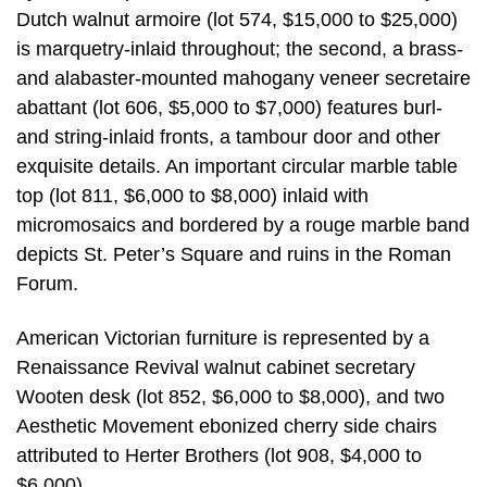
Dutch walnut armoire (lot 574, $15,000 to $25,000)
is marquetry-inlaid throughout; the second, a brass-
and alabaster-mounted mahogany veneer secretaire
abattant (lot 606, $5,000 to $7,000) features burl-
and string-inlaid fronts, a tambour door and other
exquisite details. An important circular marble table
top (lot 811, $6,000 to $8,000) inlaid with
micromosaics and bordered by a rouge marble band
depicts St. Peter’s Square and ruins in the Roman
Forum.
American Victorian furniture is represented by a
Renaissance Revival walnut cabinet secretary
Wooten desk (lot 852, $6,000 to $8,000), and two
Aesthetic Movement ebonized cherry side chairs
attributed to Herter Brothers (lot 908, $4,000 to
$6,000).