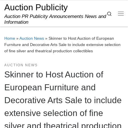
Auction Publicity
Skip to content
Search
Auction PR Publicity Announcements News and
Me
Information
Home
»
Auction News
»
Skinner to Host Auction of European
Furniture and Decorative Arts Sale to include extensive selection
of fine silver and theatrical production collectibles
AUCTION NEWS
Skinner to Host Auction of
European Furniture and
Decorative Arts Sale to include
extensive selection of fine
silver and theatrical production