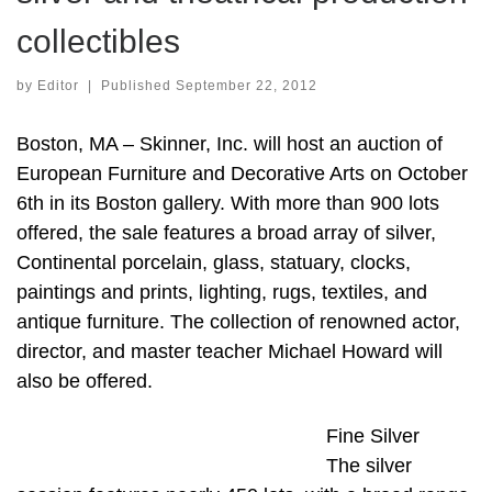
collectibles
by
Editor
|
Published
September 22, 2012
Boston, MA – Skinner, Inc. will host an auction of
European Furniture and Decorative Arts on October
6th in its Boston gallery. With more than 900 lots
offered, the sale features a broad array of silver,
Continental porcelain, glass, statuary, clocks,
paintings and prints, lighting, rugs, textiles, and
antique furniture. The collection of renowned actor,
director, and master teacher Michael Howard will
also be offered.
Fine Silver
The silver