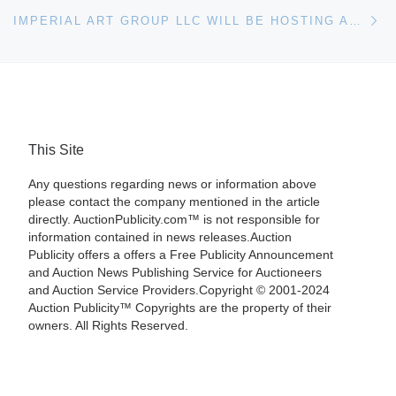
Ne
IMPERIAL ART GROUP LLC WILL BE HOSTING AN ONLINE AUCTION IN CHICAGO, ILLINOIS ON SEPTEMBER 27TH, 2012 AT 8PM E.T
This Site
Any questions regarding news or information above
please contact the company mentioned in the article
directly. AuctionPublicity.com™ is not responsible for
information contained in news releases.Auction
Publicity offers a offers a Free Publicity Announcement
and Auction News Publishing Service for Auctioneers
and Auction Service Providers.Copyright © 2001-2024
Auction Publicity™ Copyrights are the property of their
owners. All Rights Reserved.